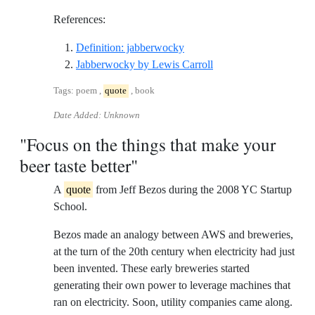
References:
Reference ID definition-jab
Definition: jabberwocky
Reference ID jabberwo
Jabberwocky by Lewis Carroll
Tags: poem ,
quote
, book
Date Added: Unknown
"Focus on the things that make your
beer taste better"
A
quote
from Jeff Bezos during the 2008 YC Startup
School.
Bezos made an analogy between AWS and breweries,
at the turn of the 20th century when electricity had just
been invented. These early breweries started
generating their own power to leverage machines that
ran on electricity. Soon, utility companies came along.