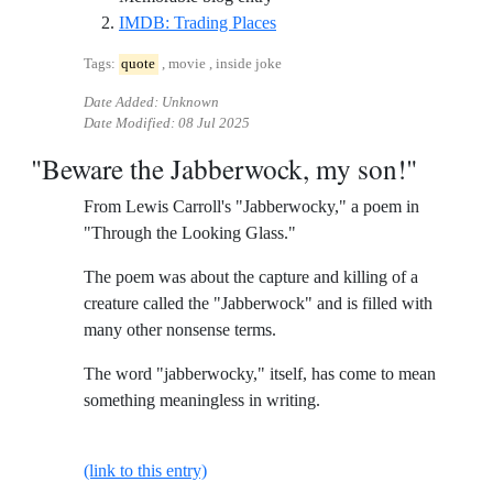
Reference ID imdb-trading-pla
IMDB: Trading Places
Tags:
quote
, movie , inside joke
Date Added: Unknown
Date Modified:
08 Jul 2025
"Beware the Jabberwock, my son!"
From Lewis Carroll's "Jabberwocky," a poem in
"Through the Looking Glass."
The poem was about the capture and killing of a
creature called the "Jabberwock" and is filled with
many other nonsense terms.
The word "jabberwocky," itself, has come to mean
something meaningless in writing.
(link to this entry)