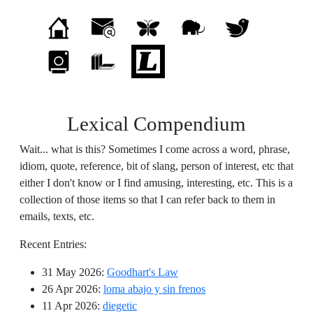
Lexical Compendium
Wait... what is this? Sometimes I come across a word, phrase,
idiom, quote, reference, bit of slang, person of interest, etc that
either I don't know or I find amusing, interesting, etc. This is a
collection of those items so that I can refer back to them in
emails, texts, etc.
Recent Entries:
31 May 2026
:
Goodhart's Law
26 Apr 2026
:
loma abajo y sin frenos
11 Apr 2026
:
diegetic