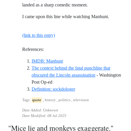
landed as a sharp comedic moment.
I came upon this line while watching Manhunt.
(link to this entry)
References:
Reference ID imdb-manhunt
IMDB: Manhunt
The context behind the fatal punchline that
obscured the Lincoln assassination
- Washington
Reference ID the-context-behind-the-fatal-
Post Op-ed
Reference ID definition-sockd
Definition: sockdologer
Tags:
quote
, history , politics , television
Date Added: Unknown
Date Modified:
08 Jul 2025
"Mice lie and monkeys exaggerate."