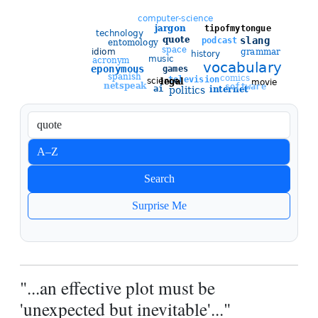
Sort entries
A–Z
Newest
Search
Oldest
Surprise Me
"...an effective plot must be
'unexpected but inevitable'..."