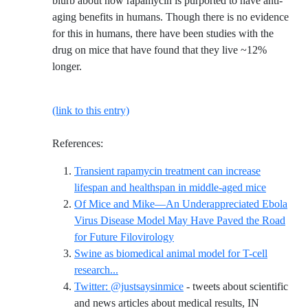
blurb about how rapamycin is purported to have anti-
aging benefits in humans. Though there is no evidence
for this in humans, there have been studies with the
drug on mice that have found that they live ~12%
longer.
(link to this entry)
References:
Transient rapamycin treatment can increase
Reference
lifespan and healthspan in middle-aged mice
Of Mice and Mike—An Underappreciated Ebola
Virus Disease Model May Have Paved the Road
Reference ID of-mice-and-mike
for Future Filovirology
Swine as biomedical animal model for T-cell
Reference ID swine-as-biomedical-animal-mo
research...
Twitter: @justsaysinmice
- tweets about scientific
and news articles about medical results, IN