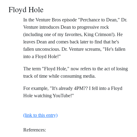
Floyd Hole
In the Venture Bros episode "Perchance to Dean," Dr.
Venture introduces Dean to progressive rock
(including one of my favorites, King Crimson!). He
leaves Dean and comes back later to find that he's
fallen unconscious. Dr. Venture screams, "He's fallen
into a Floyd Hole!"
The term "Floyd Hole," now refers to the act of losing
track of time while consuming media.
For example, "It's already 4PM?? I fell into a Floyd
Hole watching YouTube!"
(link to this entry)
References: