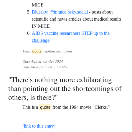
Reference ID twitter-justsaysinmice
MICE
Bluesky: @inmice.bsky.social
- posts about
scientific and news articles about medical results,
Reference ID bluesky-inmicebskysocial
IN MICE
AIDS vaccine researchers STEP up to the
Reference ID aids-vaccine-researchers-step-
challenge
Tags:
quote
, aphorism , idiom
Date Added:
03 Oct 2024
Date Modified:
14 Jul 2025
"There's nothing more exhilarating
than pointing out the shortcomings of
others, is there?"
This is a
quote
from the 1994 movie "Clerks."
(link to this entry)