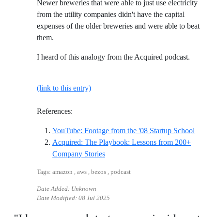
Newer breweries that were able to just use electricity
from the utility companies didn't have the capital
expenses of the older breweries and were able to beat
them.
I heard of this analogy from the Acquired podcast.
(link to this entry)
References:
Referen
YouTube: Footage from the '08 Startup School
Acquired: The Playbook: Lessons from 200+
Reference ID acquired-the-playboo
Company Stories
Tags: amazon , aws , bezos , podcast
Date Added: Unknown
Date Modified:
08 Jul 2025