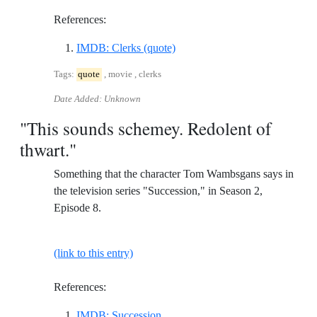
References:
Reference ID imdb-clerks-quot
IMDB: Clerks (quote)
Tags:
quote
, movie , clerks
Date Added: Unknown
"This sounds schemey. Redolent of
thwart."
Something that the character Tom Wambsgans says in
the television series "Succession," in Season 2,
Episode 8.
(link to this entry)
References:
Reference ID imdb-succession
IMDB: Succession