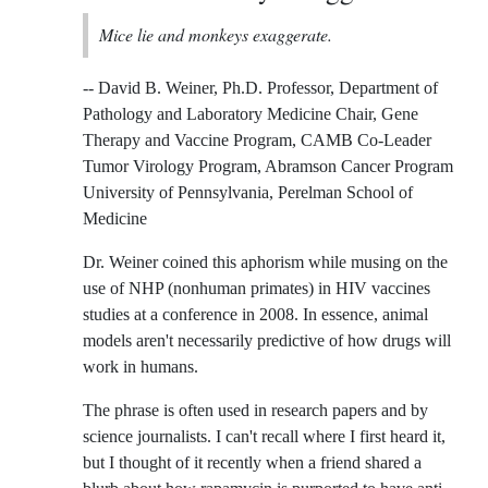
Mice lie and monkeys exaggerate.
-- David B. Weiner, Ph.D. Professor, Department of
Pathology and Laboratory Medicine Chair, Gene
Therapy and Vaccine Program, CAMB Co-Leader
Tumor Virology Program, Abramson Cancer Program
University of Pennsylvania, Perelman School of
Medicine
Dr. Weiner coined this aphorism while musing on the
use of NHP (nonhuman primates) in HIV vaccines
studies at a conference in 2008. In essence, animal
models aren't necessarily predictive of how drugs will
work in humans.
The phrase is often used in research papers and by
science journalists. I can't recall where I first heard it,
but I thought of it recently when a friend shared a