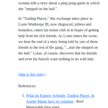
woman tells a story about a ping pong game in which
she "stepped on the ball."
In "Trading Places," this exchange takes place as
Louis Winthorpe III, now disgraced, jobless and
homeless, enters his tennis club in in hopes of getting
help from his rich friends. As Louis enters the scene,
we hear the end of a story being told by one of these
friends to the rest of the gang, "...and she stepped on
the ball." Louis, of course, discovers that his friends
and even his fiancée want nothing to do with him.
(link to this entry)
References:
What do Kimmy Schmidt, Trading Places, &
Auntie Mame have in common
- Reel
Reference ID what-do-kimmy-sc
Memorable blog entry