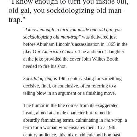
"I know enough to turn you inside out,
old gal, you sockdologizing old man-
trap."
"I know enough to turn you inside out, old gal, you
sockdologizing old man-trap"
was delivered just
before Abraham Lincoln’s assassination in 1865 in the
play
Our American Cousin
. The audience’s laughter
at the joke provided the cover John Wilkes Booth
needed to fire his shot.
Sockdologizing
is 19th-century slang for something
decisive, final, or conclusive, often referring to a
telling blow in an argument or a finishing move.
The humor in the line comes from its exaggerated
insult, aimed at a male character but framed in
absurdly feminizing terms, culminating in
man-trap
, a
term for a woman who ensnares men. To a 19th-
century audience, this mix of ridicule and bombast