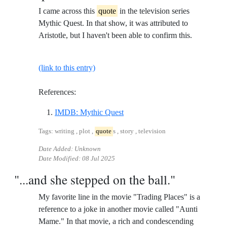
I came across this
quote
in the television series
Mythic Quest. In that show, it was attributed to
Aristotle, but I haven't been able to confirm this.
(link to this entry)
References:
Reference ID imdb-mythic-ques
IMDB: Mythic Quest
Tags: writing , plot ,
quote
s , story , television
Date Added: Unknown
Date Modified:
08 Jul 2025
"...and she stepped on the ball."
My favorite line in the movie "Trading Places" is a
reference to a joke in another movie called "Aunti
Mame." In that movie, a rich and condescending