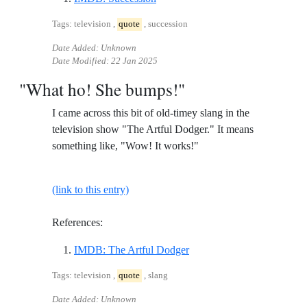
Tags: television ,
quote
, succession
Date Added: Unknown
Date Modified:
22 Jan 2025
"What ho! She bumps!"
I came across this bit of old-timey slang in the
television show "The Artful Dodger." It means
something like, "Wow! It works!"
(link to this entry)
References:
Reference ID imdb-the-artf
IMDB: The Artful Dodger
Tags: television ,
quote
, slang
Date Added: Unknown