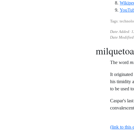
Wikiped
YouTub
Tags: technolo
Date Added:
1
Date Modified
milquetoa
The word
mi
It originate
his timidity 
to be used to
Caspar's las
convalescent
(link to this 