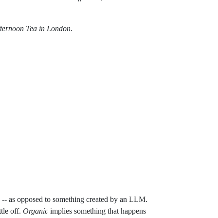
fternoon Tea in London
.
 youtube-food-tours-finding-the-best-afternoon-tea
ty -- as opposed to something created by an LLM.
ttle off.
Organic
implies something that happens