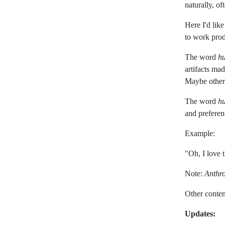
naturally, o
Here I'd like
to work prod
The word
h
artifacts ma
Maybe other
The word
h
and preferen
Example:
"Oh, I love t
Note:
Anthr
Other conten
Updates: