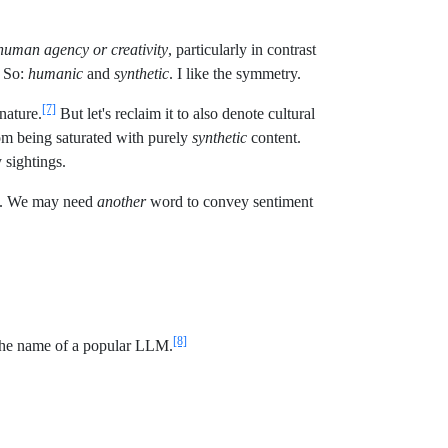
 human agency or creativity
, particularly in contrast
. So:
humanic
and
synthetic
. I like the symmetry.
[7]
 nature.
But let's reclaim it to also denote cultural
om being saturated with purely
synthetic
content.
 sightings.
ogy. We may need
another
word to convey sentiment
[8]
y the name of a popular LLM.