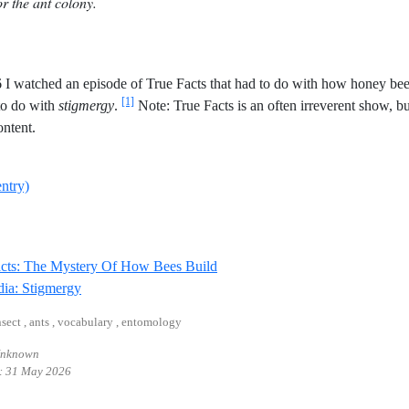
r the ant colony.
I watched an episode of True Facts that had to do with how honey bees 
[1]
to do with
stigmergy
.
Note: True Facts is an often irreverent show, bu
ontent.
entry)
Reference ID youtube-true-facts-
acts: The Mystery Of How Bees Build
Reference ID wikipedia-stigmergy
ia: Stigmergy
nsect , ants , vocabulary , entomology
Unknown
:
31 May 2026