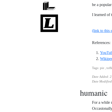
be a popular
I learned of
(link to this 
References:
YouTube
Wikiped
Tags: pie , toff
Date Added:
2
Date Modified
humanic
For a while 
Occasionally