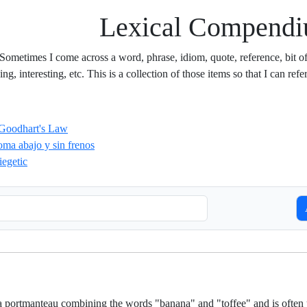
Lexical Compend
 Sometimes I come across a word, phrase, idiom, quote, reference, bit of s
g, interesting, etc. This is a collection of those items so that I can refer
Goodhart's Law
oma abajo y sin frenos
iegetic
S
a portmanteau combining the words "banana" and "toffee" and is often 