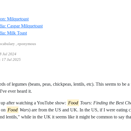
Reference ID definition-milquetoast
ion: Milquetoast
Reference ID wikipedia-caspar-milquetoast
ia: Caspar Milquetoast
Reference ID wikipedia-milk-toast
ia: Milk Toast
vocabulary , eponymous
8 Jul 2024
:
17 Jul 2025
eds of legumes (beans, peas, chickpeas, lentils, etc). This seems to be
 I've ever heard it.
s up after watching a YouTube show:
Food
Tours: Finding the Best Ch
d on
Food
Wars
) are from the US and UK. In the US, if I were eating ch
nd lentils," while in the UK it seems like it might be common to say that