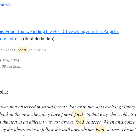
entry)
Referenc
: Food Tours: Finding the Best Cheeseburger in Los Angeles
Reference ID definition-pulses
ion: pulses
- (third definition)
chickpeas ,
food
, television
1 May 2024
:
08 Jul 2025
dia:
was first observed in social insects. For example, ants exchange info
 back to the nest when they have found
food
. In that way, they collecti
 the nest in an efficient way to various
food
sources. When ants come o
 by the pheromone to follow the trail towards the
food
source. The netw