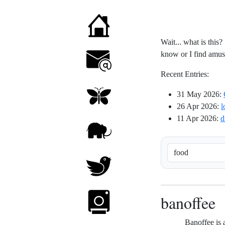
Wait... what is this?
know or I find amusin
Recent Entries:
31 May 2026
:
26 Apr 2026
:
l
11 Apr 2026
:
d
banoffee
Banoffee is 