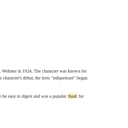
e-thomasflight-whyaiart
 T. Webster in 1924. The character was known for
the character's debut, the term "milquetoast" began
o be easy to digest and was a popular
food
for