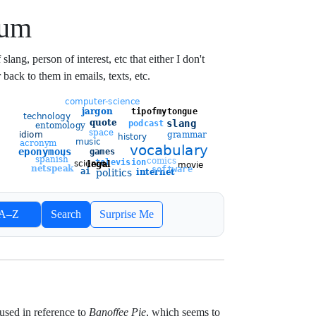
ium
lang, person of interest, etc that either I don't
 back to them in emails, texts, etc.
ort entries
A–Z
Search
Surprise Me
Newest
Oldest
used in reference to
Banoffee Pie
, which seems to