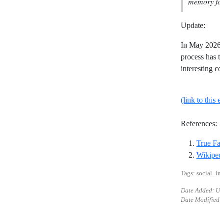
memory fo
Update:
In May 2026 
process has 
interesting c
(link to this 
References:
True F
Wikiped
Tags: social_i
Date Added: 
Date Modified