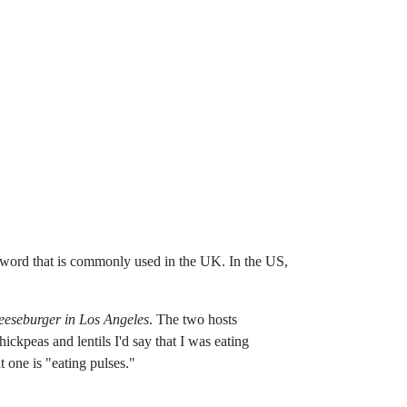
 a word that is commonly used in the UK. In the US,
eeseburger in Los Angeles
. The two hosts
ickpeas and lentils I'd say that I was eating
 one is "eating pulses."