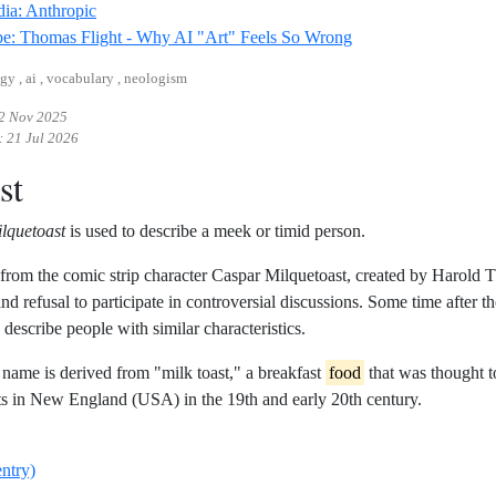
Reference ID wikipedia-anthropic
ia: Anthropic
Reference ID youtub
e: Thomas Flight - Why AI "Art" Feels So Wrong
gy , ai , vocabulary , neologism
2 Nov 2025
:
21 Jul 2026
st
lquetoast
is used to describe a meek or timid person.
d from the comic strip character Caspar Milquetoast, created by Harold
and refusal to participate in controversial discussions. Some time after 
 describe people with similar characteristics.
t name is derived from "milk toast," a breakfast
food
that was thought t
s in New England (USA) in the 19th and early 20th century.
entry)