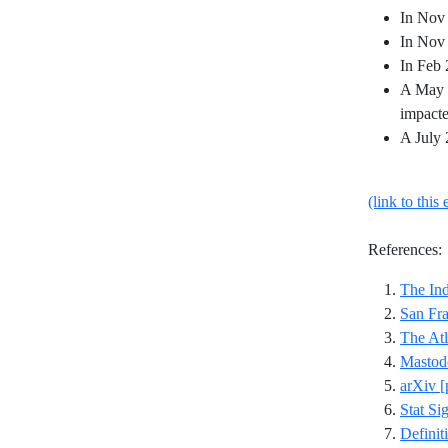
In Nov 
In Nov 
In Feb 
A May 2
impacte
A July 
(link to this 
References:
The In
San Fra
The Atl
Mastod
arXiv [
Stat Si
Definit