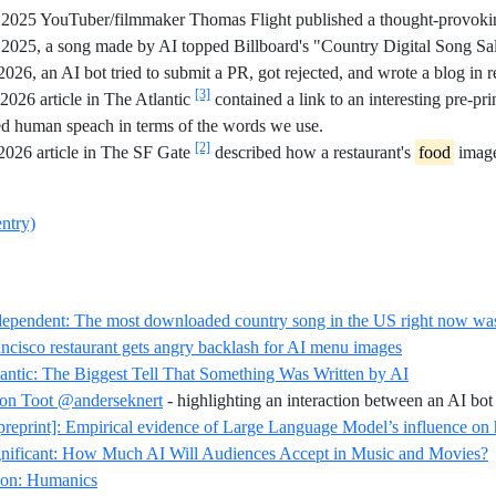
2025 YouTuber/filmmaker Thomas Flight published a thought-provoking 
2025, a song made by AI topped Billboard's "Country Digital Song Sa
2026, an AI bot tried to submit a PR, got rejected, and wrote a blog in r
[3]
026 article in The Atlantic
contained a link to an interesting pre-pr
d human speach in terms of the words we use.
[2]
2026 article in The SF Gate
described how a restaurant's
food
image
entry)
dependent: The most downloaded country song in the US right now wa
Reference ID
ncisco restaurant gets angry backlash for AI menu images
Reference ID 
antic: The Biggest Tell That Something Was Written by AI
on Toot @anderseknert
- highlighting an interaction between an AI bot
preprint]: Empirical evidence of Large Language Model’s influence 
R
gnificant: How Much AI Will Audiences Accept in Music and Movies?
Reference ID definition-humanics
ion: Humanics