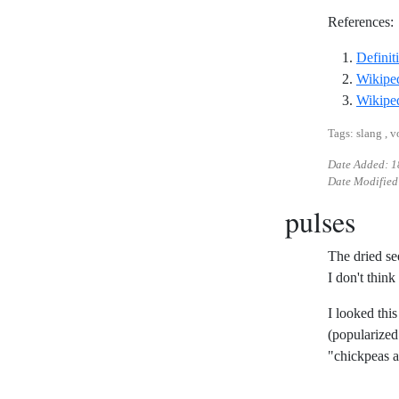
References:
Definit
Wikiped
Wikiped
Tags: slang , 
Date Added:
1
Date Modified
pulses
The dried se
I don't think
I looked thi
(popularize
"chickpeas a