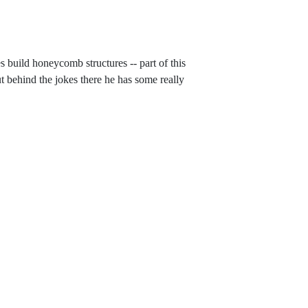
build honeycomb structures -- part of this
t behind the jokes there he has some really
bee-build