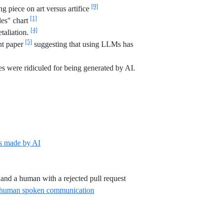
[9]
piece on art versus artifice
[1]
les" chart
[4]
etaliation.
[5]
int paper
suggesting that using LLMs has
s were ridiculed for being generated by AI.
Reference ID independent-breaking-rust
s made by AI
 sfgate-grind-unwind
atlantic-biggest-tell-ai
Reference ID mastodon-ande
 and a human with a rejected pull request
Reference ID arxiv-empirical-evidence
on human spoken communication
eference ID stat-sig-ai