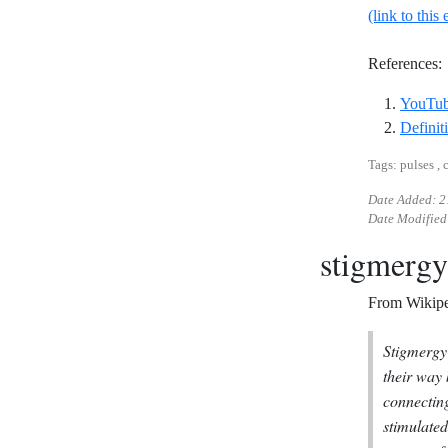
(link to this 
References:
YouTube
Definit
Tags: pulses , 
Date Added:
2
Date Modified
stigmergy
From Wikipe
Stigmergy 
their way
connecting
stimulated