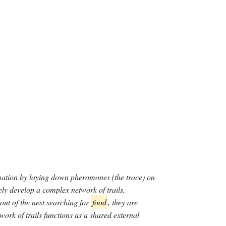
e ID youtube-food-tours-finding-the-best-cheeseburger-i
rmation by laying down pheromones (the trace) on
vely develop a complex network of trails,
ut of the nest searching for
food
, they are
ork of trails functions as a shared external