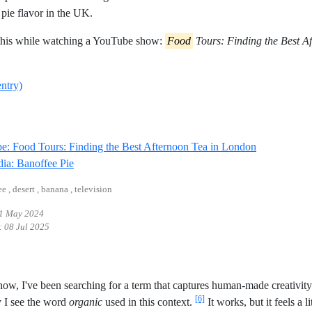
 pie flavor in the UK.
 this while watching a YouTube show:
Food
Tours: Finding the Best A
entry)
Reference ID
: Food Tours: Finding the Best Afternoon Tea in London
Reference ID wikipedia-banoffee-pie
ia: Banoffee Pie
ee , desert , banana , television
1 May 2024
:
08 Jul 2025
now, I've been searching for a term that captures human-made creativi
[6]
 I see the word
organic
used in this context.
It works, but it feels a li