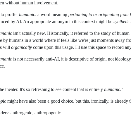
ften without human involvement.
 to proffer
humanic
: a word meaning
pertaining to or originating from
uced by AI. An appropriate antonym in this context might be
synthetic
umanic
isn't actually new. Historically, it referred to the study of human
de by humans in a world where if feels like we're just moments away fr
s will
organically
come upon this usage. I'll use this space to record any
umanic
is not necessarily anti-AI, it is descriptive of origin, not ideol
ce.
he theater. It's so refreshing to see content that is entirely
humanic
."
opic
might have also been a good choice, but this, ironically, is alread
ders: anthrogenic, anthropogenic