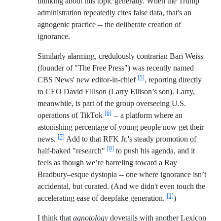
thinking about this topic generally. When the Trump
administration repeatedly cites false data, that's an
agnogenic practice -- the deliberate creation of
ignorance.
Similarly alarming, credulously contrarian Bari Weiss
(founder of "The Free Press") was recently named
[5]
CBS News' new editor-in-chief
, reporting directly
to CEO David Ellison (Larry Ellison’s son). Larry,
meanwhile, is part of the group overseeing U.S.
[6]
operations of TikTok
-- a platform where an
astonishing percentage of young people now get their
[7]
news.
Add to that RFK Jr.'s steady promotion of
[8]
half-baked "research"
to push his agenda, and it
feels as though we’re barreling toward a Ray
Bradbury–esque dystopia -- one where ignorance isn’t
accidental, but curated. (And we didn't even touch the
[1]
accelerating ease of deepfake generation.
)
I think that
agnotology
dovetails with another Lexicon