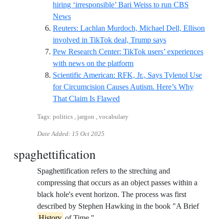
hiring ‘irresponsible’ Bari Weiss to run CBS
Reference ID independent-john-oliver-bari-weis
News
Reuters: Lachlan Murdoch, Michael Dell, Ellison
Reference ID reut
involved in TikTok deal, Trump says
Pew Research Center: TikTok users’ experiences
Reference ID pew-tiktok-n
with news on the platform
Scientific American: RFK, Jr., Says Tylenol Use
for Circumcision Causes Autism. Here’s Why
Reference ID rfk-jr-cites-truly-a
That Claim Is Flawed
Tags: politics , jargon , vocabulary
Date Added:
15 Oct 2025
spaghettification
Spaghettification refers to the streching and
compressing that occurs as an object passes within a
black hole's event horizon. The process was first
described by Stephen Hawking in the book "A Brief
History
of Time."