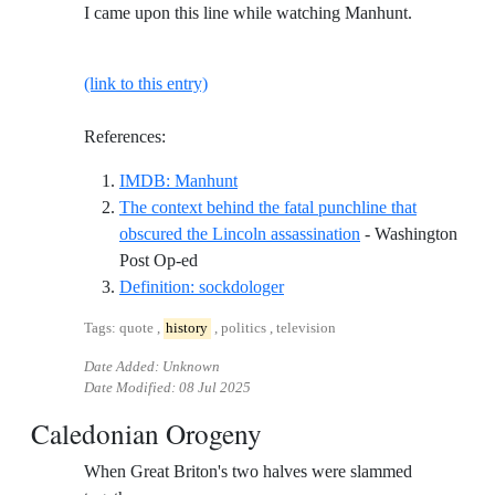
I came upon this line while watching Manhunt.
(link to this entry)
References:
Reference ID imdb-manhunt
IMDB: Manhunt
The context behind the fatal punchline that
obscured the Lincoln assassination
- Washington
Reference ID the-context-behind-the-fatal-
Post Op-ed
Reference ID definition-sockd
Definition: sockdologer
Tags: quote ,
history
, politics , television
Date Added: Unknown
Date Modified:
08 Jul 2025
Caledonian Orogeny
When Great Briton's two halves were slammed