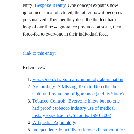
entry:
Bespoke Reality
. One concept explains how
ignorance is manufactured, the other how it becomes
personalized. Together they describe the feedback
loop of our time -- ignorance produced at scale, then
force-fed to everyone in their individual feed.
(link to this entry)
References:
Refer
Vox: OpenAI’s Sora 2 is an unholy abomination
Agnotology: A Missing Term to Describe the
Refer
Cultural Production of Ignorance (and Its Study)
Tobacco Control: "Everyone knew but no one
had proof": tobacco industry use of medical
Reference I
history expertise in US courts, 1990-2002
Reference ID wikipedia-agnot
Wikipedia: Agnotology
Independent: John Oliver skewers Paramount for