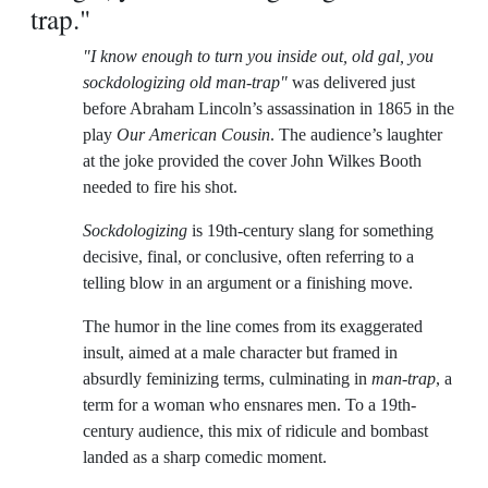
trap."
"I know enough to turn you inside out, old gal, you
sockdologizing old man-trap"
was delivered just
before Abraham Lincoln’s assassination in 1865 in the
play
Our American Cousin
. The audience’s laughter
at the joke provided the cover John Wilkes Booth
needed to fire his shot.
Sockdologizing
is 19th-century slang for something
decisive, final, or conclusive, often referring to a
telling blow in an argument or a finishing move.
The humor in the line comes from its exaggerated
insult, aimed at a male character but framed in
absurdly feminizing terms, culminating in
man-trap
, a
term for a woman who ensnares men. To a 19th-
century audience, this mix of ridicule and bombast
landed as a sharp comedic moment.