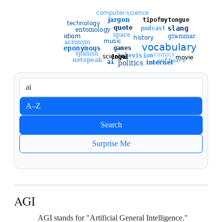
Sort entries
A–Z
Newest
Search
Oldest
Surprise Me
AGI
AGI stands for "Artificial General Intelligence."