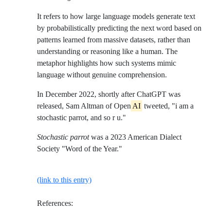
It refers to how large language models generate text
by probabilistically predicting the next word based on
patterns learned from massive datasets, rather than
understanding or reasoning like a human. The
metaphor highlights how such systems mimic
language without genuine comprehension.
In December 2022, shortly after ChatGPT was
released, Sam Altman of Open
AI
tweeted, "i am a
stochastic parrot, and so r u."
Stochastic parrot
was a 2023 American Dialect
Society "Word of the Year."
(link to this entry)
References: