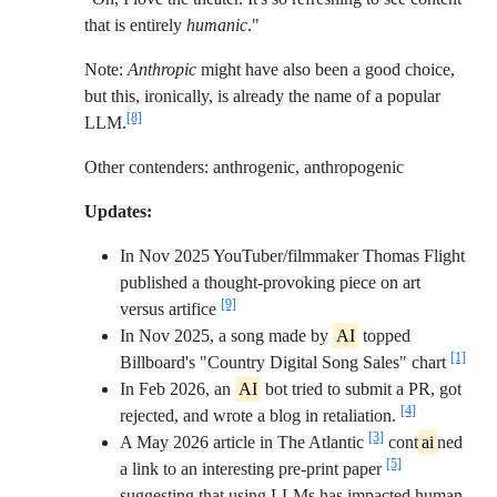
that is entirely
humanic
."
Note:
Anthropic
might have also been a good choice,
but this, ironically, is already the name of a popular
[8]
LLM.
Other contenders: anthrogenic, anthropogenic
Updates:
In Nov 2025 YouTuber/filmmaker Thomas Flight
published a thought-provoking piece on art
[9]
versus artifice
In Nov 2025, a song made by
AI
topped
[1]
Billboard's "Country Digital Song Sales" chart
In Feb 2026, an
AI
bot tried to submit a PR, got
[4]
rejected, and wrote a blog in retaliation.
[3]
A May 2026 article in The Atlantic
cont
ai
ned
[5]
a link to an interesting pre-print paper
suggesting that using LLMs has impacted human