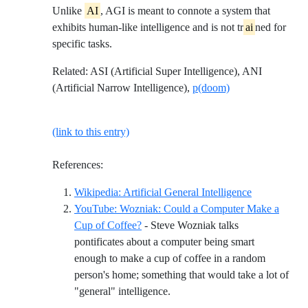
Unlike
AI
, AGI is meant to connote a system that
exhibits human-like intelligence and is not tr
ai
ned for
specific tasks.
Related: ASI (Artificial Super Intelligence), ANI
(Artificial Narrow Intelligence),
p(doom)
(link to this entry)
References:
Reference ID 
Wikipedia: Artificial General Intelligence
YouTube: Wozniak: Could a Computer Make a
Cup of Coffee?
- Steve Wozniak talks
pontificates about a computer being smart
enough to make a cup of coffee in a random
person's home; something that would take a lot of
Reference ID youtube-wozniak
"general" intelligence.