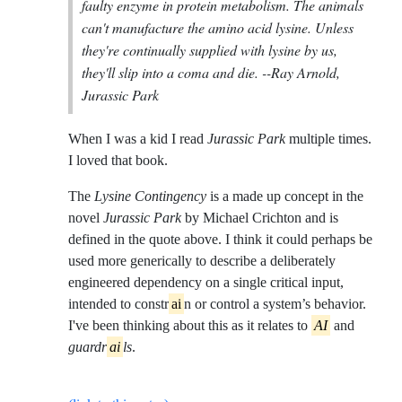
faulty enzyme in protein metabolism. The animals
can't manufacture the amino acid lysine. Unless
they're continually supplied with lysine by us,
they'll slip into a coma and die.
--Ray Arnold,
Jurassic Park
When I was a kid I read
Jurassic Park
multiple times.
I loved that book.
The
Lysine Contingency
is a made up concept in the
novel
Jurassic Park
by Michael Crichton and is
defined in the quote above. I think it could perhaps be
used more generically to describe a deliberately
engineered dependency on a single critical input,
intended to constr
ai
n or control a system’s behavior.
I've been thinking about this as it relates to
AI
and
guardr
ai
ls
.