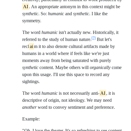
AI
. An appropriate antonym in this context might be
synthetic
. So:
humanic
and
synthetic
. I like the
symmetry.
The word
humanic
isn't actually new. Historically, it
[7]
referred to the study of human nature.
But let's
recl
ai
m it to also denote cultural artifacts made by
humans in a world where if feels like we're just
moments away from being saturated with purely
synthetic
content. Maybe others will
organically
come
upon this usage. I'll use this space to record any
sightings.
The word
humanic
is not necessarily anti-
AI
, it is
descriptive of origin, not ideology. We may need
another
word to convey sentiment and preference.
Example:
"Oh, I love the theater. It's so refreshing to see content