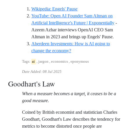
Reference ID wikipedia-eng
Wikipedia: Engels' Pause
YouTube: Open AI Founder Sam Altman on
Artificial Intelligence's Future | Exponentially
-
Azeem Azhar interviews OpenAI CEO Sam
Referenc
Altman in 2023 and brings up Engels' Pause.
Aberdeen Investments: How is AI going to
Reference ID aberdeen-investme
change the economy?
Tags:
ai
, jargon , economics , eponymous
Date Added:
08 Jul 2025
Goodhart's Law
When a measure becomes a target, it ceases to be a
good measure.
Coined by British economist and statistician Charles
Goodhart, Goodhart's Law describes the tendency for
metrics to become distorted once people are