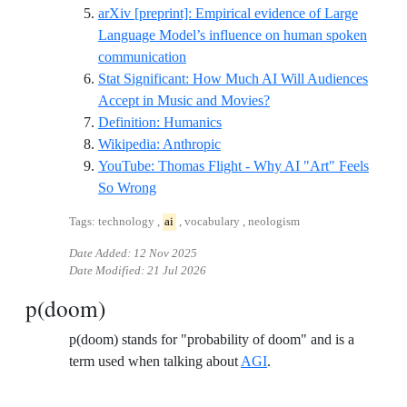
arXiv [preprint]: Empirical evidence of Large
Language Model’s influence on human spoken
Reference ID arxiv-empirical-eviden
communication
Stat Significant: How Much AI Will Audiences
Reference ID stat-sig-ai
Accept in Music and Movies?
Reference ID definition-humani
Definition: Humanics
Reference ID wikipedia-anthrop
Wikipedia: Anthropic
YouTube: Thomas Flight - Why AI "Art" Feels
Reference ID youtube-thomasflight-whyaiar
So Wrong
Tags: technology ,
ai
, vocabulary , neologism
Date Added:
12 Nov 2025
Date Modified:
21 Jul 2026
p(doom)
p(doom) stands for "probability of doom" and is a
term used when talking about
AGI
.