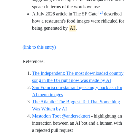
speach in terms of the words we use.
[2]
A July 2026 article in The SF Gate
described
how a restaurant's food images were ridiculed for
being generated by
AI
.
(link to this entry)
References:
The Independent: The most downloaded country
Reference I
song in the US right now was made by AI
San Francisco restaurant gets angry backlash for
Reference ID sfgate-grind-unwind
AI menu images
The Atlantic: The Biggest Tell That Something
Reference ID atlantic-biggest-tell-ai
Was Written by AI
Mastodon Toot @anderseknert
- highlighting an
interaction between an AI bot and a human with
Reference ID mastodon-anders
a rejected pull request