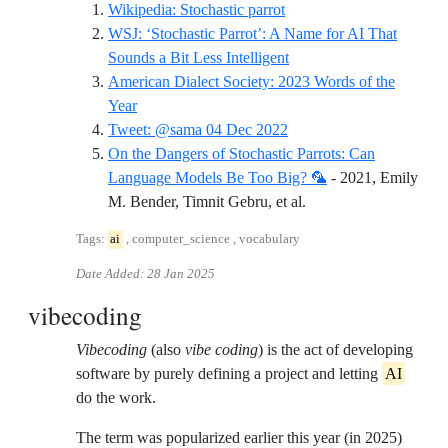
Reference ID wikipedia-st
Wikipedia: Stochastic parrot
WSJ: ‘Stochastic Parrot’: A Name for AI That
Reference ID wsj-stochas
Sounds a Bit Less Intelligent
American Dialect Society: 2023 Words of the
Reference ID american-dialect-society-2023-word
Year
Reference ID tweet-sama
Tweet: @sama 04 Dec 2022
On the Dangers of Stochastic Parrots: Can
Language Models Be Too Big? 🦜
- 2021, Emily
Reference ID on-the-d
M. Bender, Timnit Gebru, et al.
Tags:
ai
, computer_science , vocabulary
Date Added:
28 Jan 2025
vibecoding
Vibecoding
(also
vibe coding
) is the act of developing
software by purely defining a project and letting
AI
do the work.
The term was popularized earlier this year (in 2025)