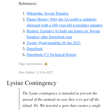
References:
Reference ID wikipedia-j
Wikipedia: Jevons Paradox
Planet Money: Why the AI world is suddenly
Refe
obsessed with a 160-year-old economics paradox
Reuters: Europe's AI bulls pin hopes on 'Jevons
Reference ID reuters-eu
Paradox' after DeepSeek rout
Reference ID tweet
Tweet: @satyanadella 26 Jan 2025
Reference ID deepseek
DeepSeek
Reference ID deepseek
DeepSeek-V3 Technical Report
Tags: eponymous ,
ai
Date Added:
12 Feb 2025
Lysine Contingency
The lysine contingency is intended to prevent the
spread of the animals in case they ever got off the
island. Dr. Wu inserted a gene that creates a single