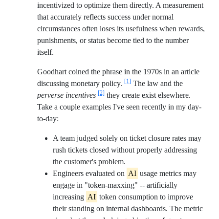
incentivized to optimize them directly. A measurement
that accurately reflects success under normal
circumstances often loses its usefulness when rewards,
punishments, or status become tied to the number
itself.
Goodhart coined the phrase in the 1970s in an article
[1]
discussing monetary policy.
The law and the
[2]
perverse incentives
they create exist elsewhere.
Take a couple examples I've seen recently in my day-
to-day:
A team judged solely on ticket closure rates may
rush tickets closed without properly addressing
the customer's problem.
Engineers evaluated on
AI
usage metrics may
engage in "token-maxxing" -- artificially
increasing
AI
token consumption to improve
their standing on internal dashboards. The metric