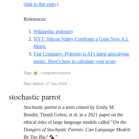
(link to this entry)
References:
Reference ID wikipedia-pdoom
Wikipedia: p(doom)
NYT: Silicon Valley Confronts a Grim New A.I.
Reference ID nyt-silicon-valley-confronts-a-gr
Metric
Fast Company: P(doom) is AI’s latest apocalypse
Reference I
metric. Here’s how to calculate your score
Tags:
ai
, computer-science
Date Added:
27 Jun 2024
stochastic parrot
Stochastic parrot
is a term coined by Emily M.
Bender, Timnit Gebru, et al. in a 2021 paper on the
ethical risks of large language models called "
On the
Dangers of Stochastic Parrots: Can Language Models
Be Too Big?
🦜."