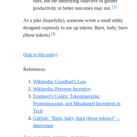
rises, but the underlying objective of greater
[3]
productivity or better outcomes may not.
As a joke (hopefully), someone wrote a small utility
designed expressly to use up tokens:
Burn, baby, burn
[4]
(those tokens)
(link to this entry)
References:
Reference ID wikipedia-g
Wikipedia: Goodhart's Law
Reference ID wikipedia-
Wikipedia: Perverse Incentive
Engineer's Codex: Tokenmaxxing,
Promomaxxing, and Misaligned Incentives in
Reference ID engineers-codex-tokenmaxxing
Tech
GitHub: "Burn, baby, burn (those tokens)" --
Reference ID github-dtnewman-burn-baby
dtnewman