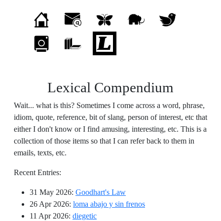
Lexical Compendium
Wait... what is this? Sometimes I come across a word, phrase,
idiom, quote, reference, bit of slang, person of interest, etc that
either I don't know or I find amusing, interesting, etc. This is a
collection of those items so that I can refer back to them in
emails, texts, etc.
Recent Entries:
31 May 2026
:
Goodhart's Law
26 Apr 2026
:
loma abajo y sin frenos
11 Apr 2026
:
diegetic