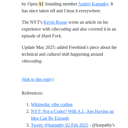
by Open
AI
founding member
Andrej Karpathy
. It
has since taken off and I hear it everywhere.
The NYT's
Kevin Roose
wrote an article on his
experience with
vibecoding
and also covered it in an
episode of
Hard Fork
.
Update May 2025: added Freethink's piece about the
technical and
cultural
shift happening around
vibecoding
.
(link to this entry)
References:
Reference ID wikipedia-vibe-
Wikipedia: vibe coding
NYT: Not a Coder? With A.I., Just Having an
Reference ID nyt-not-a-coder-wit
Idea Can Be Enough
Tweet: @karpathy 02 Feb 2025
- @karpathy's