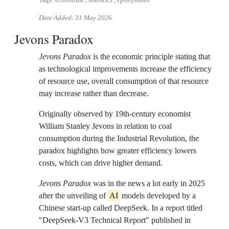
Tags: economist , statistics , eponymous
Date Added:
31 May 2026
Jevons Paradox
Jevons Paradox
is the economic principle stating that
as technological improvements increase the efficiency
of resource use, overall consumption of that resource
may increase rather than decrease.
Originally observed by 19th-century economist
William Stanley Jevons in relation to coal
consumption during the Industrial Revolution, the
paradox highlights how greater efficiency lowers
costs, which can drive higher demand.
Jevons Paradox
was in the news a lot early in 2025
after the unveiling of
AI
models developed by a
Chinese start-up called DeepSeek. In a report titled
"DeepSeek-V3 Technical Report" published in