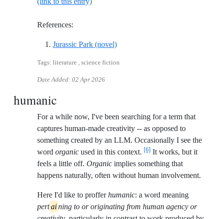
(link to this entry)
References:
Reference ID crichton-jurassic-p
Jurassic Park (novel)
Tags: literature , science fiction
Date Added:
02 Apr 2026
humanic
For a while now, I've been searching for a term that
captures human-made creativity -- as opposed to
something created by an LLM. Occasionally I see the
[6]
word
organic
used in this context.
It works, but it
feels a little off.
Organic
implies something that
happens naturally, often without human involvement.
Here I'd like to proffer
humanic
: a word meaning
pert
ai
ning to or originating from human agency or
creativity
, particularly in contrast to work produced by