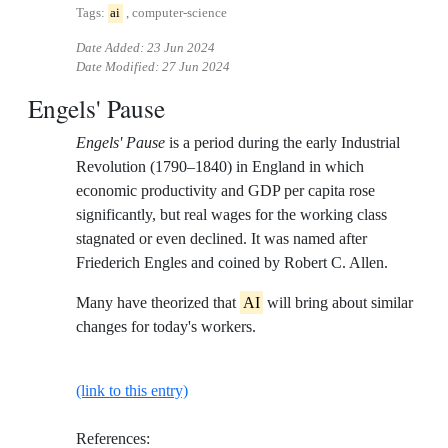
Tags:
ai
, computer-science
Date Added:
23 Jun 2024
Date Modified:
27 Jun 2024
Engels' Pause
Engels' Pause
is a period during the early Industrial
Revolution (1790–1840) in England in which
economic productivity and GDP per capita rose
significantly, but real wages for the working class
stagnated or even declined. It was named after
Friederich Engles and coined by Robert C. Allen.
Many have theorized that
AI
will bring about similar
changes for today's workers.
(link to this entry)
References: