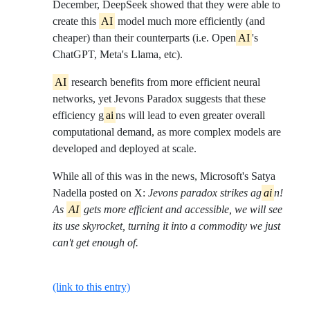
December, DeepSeek showed that they were able to
create this
AI
model much more efficiently (and
cheaper) than their counterparts (i.e. Open
AI
's
ChatGPT, Meta's Llama, etc).
AI
research benefits from more efficient neural
networks, yet Jevons Paradox suggests that these
efficiency g
ai
ns will lead to even greater overall
computational demand, as more complex models are
developed and deployed at scale.
While all of this was in the news, Microsoft's Satya
Nadella posted on X:
Jevons paradox strikes ag
ai
n!
As
AI
gets more efficient and accessible, we will see
its use skyrocket, turning it into a commodity we just
can't get enough of.
(link to this entry)