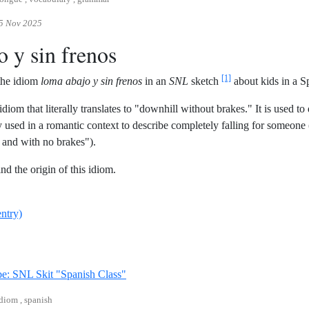
5 Nov 2025
o y sin frenos
[1]
 the idiom
loma abajo y sin frenos
in an
SNL
sketch
about kids in a Sp
idiom that literally translates to "downhill without brakes." It is used t
ly used in a romantic context to describe completely falling for someone 
and with no brakes").
ind the origin of this idiom.
entry)
Reference ID youtube-snl-spanish-class
e: SNL Skit "Spanish Class"
idiom , spanish