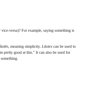
or vice-versa)? For example, saying something is
totēs, meaning simplicity.
Litotes
can be used to
m pretty good at this." It can also be used for
e something.