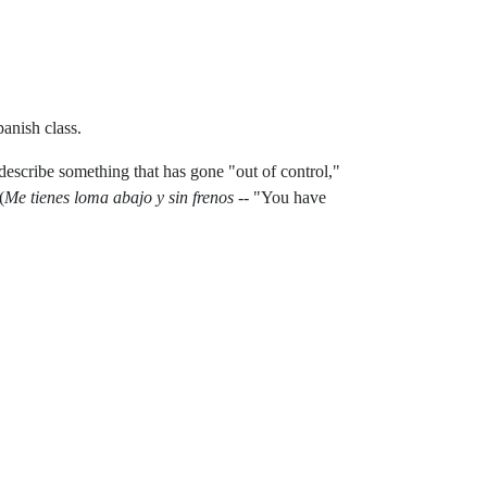
anish class.
o describe something that has gone "out of control,"
(
Me tienes loma abajo y sin frenos
-- "You have