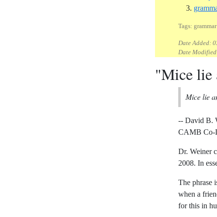
gramma
Tags: grammar 
Date Added:
0
Date Modified
"Mice lie
Mice lie 
-- David B.
CAMB Co-Lea
Dr. Weiner c
2008. In ess
The phrase is
when a frien
for this in 