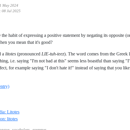
1 May 2024
:
08 Jul 2025
the habit of expressing a positive statement by negating its opposite (
hen you mean that it's good?
d a
litotes
(pronounced
LIE-tuh-teez
). The word comes from the Greek lí
ing, i.e. saying "I'm not bad at this" seems less boastful than saying "I'
ect, for example saying "I don't hate it!" instead of saying that you lik
entry)
Reference ID wikipedia-litotes
ia: Litotes
Reference ID definition-litotes
on: litotes
ongue , vocabulary , grammar