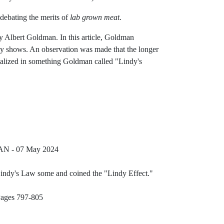
debating the merits of
lab grown meat
.
y Albert Goldman. In this article, Goldman
dy shows. An observation was made that the longer
rmalized in something Goldman called "Lindy's
Reference ID podcast-breaking-points
AN - 07 May 2024
Reference ID wikipedi
Lindy's Law some and coined the "Lindy Effect."
ublic-lindys-law
Reference ID physica-a-lindys-law-abstract
Pages 797-805