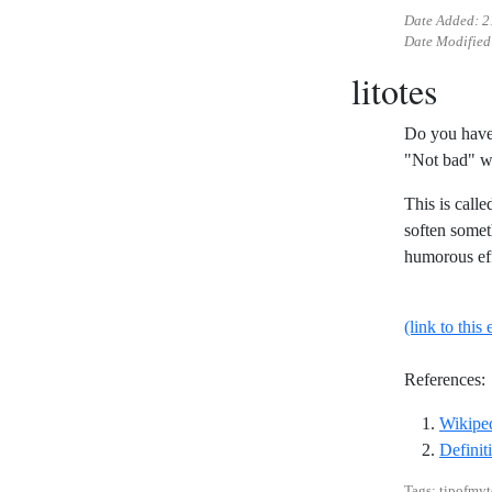
Date Added:
2
Date Modified
litotes
Do you have 
"Not bad" w
This is calle
soften someth
humorous eff
(link to this 
References:
Wikiped
Definiti
Tags: tipofmyt