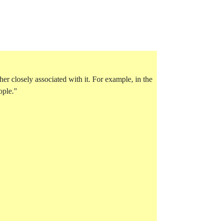
her closely associated with it. For example, in the
ople."
tube-otherwords