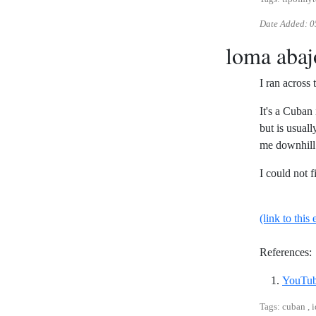
Date Added:
0
loma abaj
I ran across
It's a Cuban 
but is usual
me downhill 
I could not f
(link to this 
References:
YouTub
Tags: cuban , 