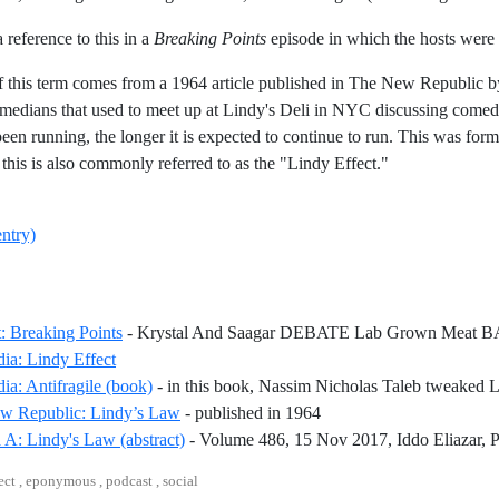
 a reference to this in a
Breaking Points
episode in which the hosts were 
f this term comes from a 1964 article published in The New Republic b
medians that used to meet up at Lindy's Deli in NYC discussing come
een running, the longer it is expected to continue to run. This was fo
this is also commonly referred to as the "Lindy Effect."
entry)
: Breaking Points
- Krystal And Saagar DEBATE Lab Grown Meat B
Reference ID wikipedia-lindy-effect
ia: Lindy Effect
ia: Antifragile (book)
- in this book, Nassim Nicholas Taleb tweaked 
Reference ID the-new-rep
w Republic: Lindy’s Law
- published in 1964
 A: Lindy's Law (abstract)
- Volume 486, 15 Nov 2017, Iddo Eliazar, 
ect , eponymous , podcast , social