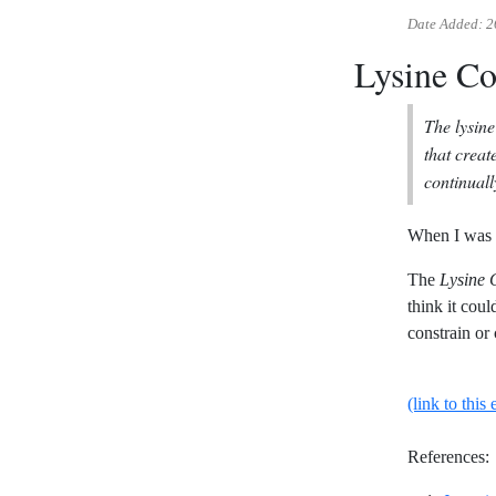
Date Added:
2
Lysine Co
The lysine
that creat
continuall
When I was 
The
Lysine 
think it cou
constrain or 
(link to this 
References: