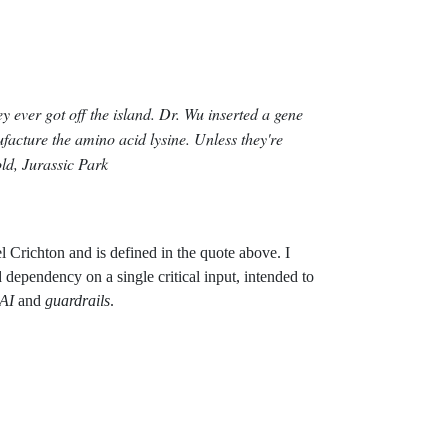
ey ever got off the island. Dr. Wu inserted a gene
facture the amino acid lysine. Unless they're
ld, Jurassic Park
 Crichton and is defined in the quote above. I
 dependency on a single critical input, intended to
AI
and
guardrails
.