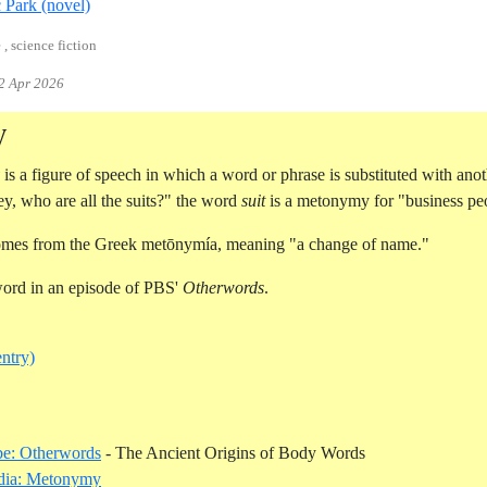
Reference ID crichton-jurassic-park
c Park (novel)
 , science fiction
2 Apr 2026
y
is a figure of speech in which a word or phrase is substituted with anot
y, who are all the suits?" the word
suit
is a metonymy for "business pe
mes from the Greek metōnymía, meaning "a change of name."
word in an episode of PBS'
Otherwords
.
entry)
Reference ID you
e: Otherwords
- The Ancient Origins of Body Words
Reference ID wikipedia-metonymy
dia: Metonymy