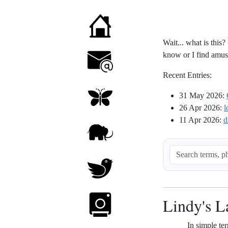
Wait... what is this?
know or I find amusin
Recent Entries:
31 May 2026
:
26 Apr 2026
:
l
11 Apr 2026
:
d
Lindy's 
In simple ter