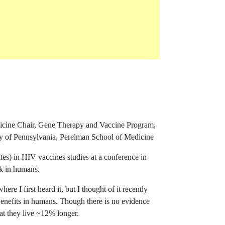
rence ID grammarlycom-blog-entry
dicine Chair, Gene Therapy and Vaccine Program,
of Pennsylvania, Perelman School of Medicine
s) in HIV vaccines studies at a conference in
rk in humans.
ere I first heard it, but I thought of it recently
benefits in humans. Though there is no evidence
at they live ~12% longer.