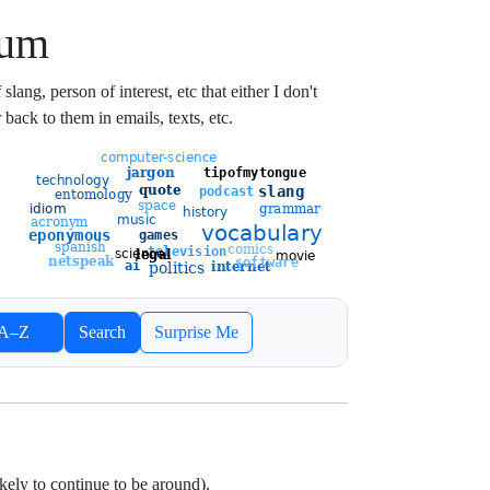
ium
lang, person of interest, etc that either I don't
 back to them in emails, texts, etc.
ort entries
A–Z
Search
Surprise Me
Newest
Oldest
likely to continue to be around).