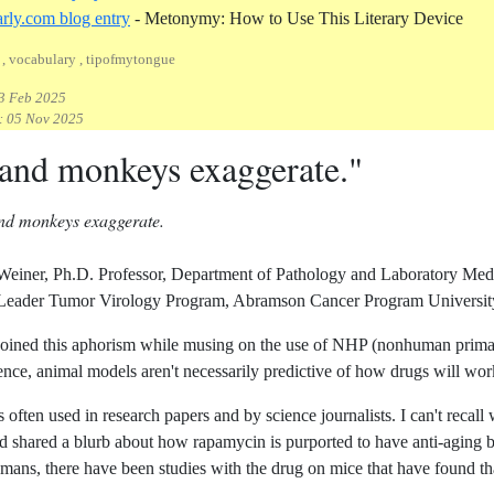
Refe
rly.com blog entry
- Metonymy: How to Use This Literary Device
, vocabulary , tipofmytongue
3 Feb 2025
:
05 Nov 2025
 and monkeys exaggerate."
and monkeys exaggerate.
 Weiner, Ph.D. Professor, Department of Pathology and Laboratory Me
der Tumor Virology Program, Abramson Cancer Program University 
oined this aphorism while musing on the use of NHP (nonhuman primate
ence, animal models aren't necessarily predictive of how drugs will wo
 often used in research papers and by science journalists. I can't recall wh
d shared a blurb about how rapamycin is purported to have anti-aging 
humans, there have been studies with the drug on mice that have found th