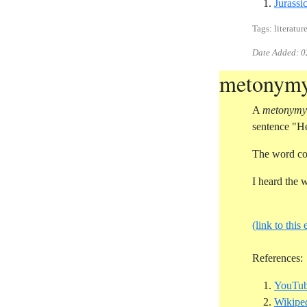
Jurassi
Tags: literature
Date Added:
0
metonym
A
metonymy
sentence "He
The word co
I heard the 
(link to this 
References:
YouTub
Wikipe