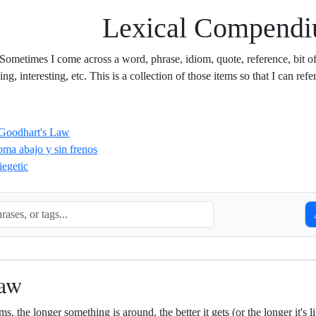
Lexical Compend
 Sometimes I come across a word, phrase, idiom, quote, reference, bit of s
g, interesting, etc. This is a collection of those items so that I can refer
Goodhart's Law
oma abajo y sin frenos
iegetic
S
Law
ms, the longer something is around, the better it gets (or the longer it's 