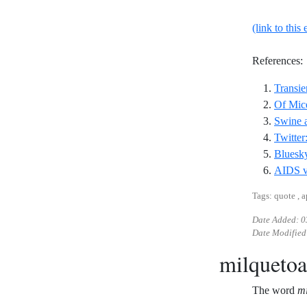
(link to this 
References:
Transie
Of Mic
Swine a
Twitter
Bluesky
AIDS va
Tags: quote , 
Date Added:
0
Date Modified
milquetoa
The word
mi