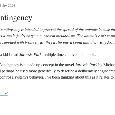
6 Apr 2026
ntingency
 contingency is intended to prevent the spread of the animals in case th
es a single faulty enzyme in protein metabolism. The animals can't manu
y supplied with lysine by us, they'll slip into a coma and die.
--Ray Arno
a kid I read
Jurassic Park
multiple times. I loved that book.
Contingency
is a made up concept in the novel
Jurassic Park
by Michael
ld perhaps be used more generically to describe a deliberately engineered
control a system’s behavior. I've been thinking about this as it relates to
entry)