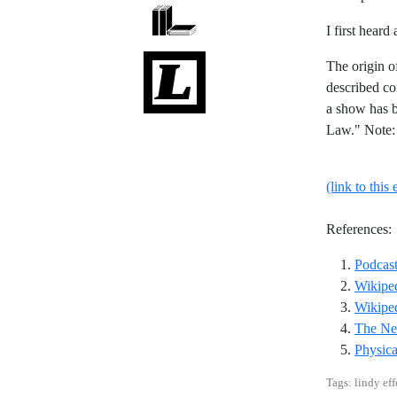
I first heard
The origin o
described co
a show has b
Law." Note: 
(link to this 
References:
Podcast
Wikiped
Wikiped
The Ne
Physica
Tags: lindy eff