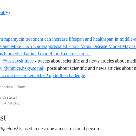
entry)
nt rapamycin treatment can increase lifespan and healthspan in middle
e and Mike—An Underappreciated Ebola Virus Disease Model May Hav
Reference ID swine-as-
s biomedical animal model for T-cell research...
: @justsaysinmice
- tweets about scientific and news articles about med
: @inmice.bsky.social
- posts about scientific and news articles about
Reference ID aids-vaccine-
ccine researchers STEP up to the challenge
aphorism , idiom
3 Oct 2024
:
14 Jul 2025
st
lquetoast
is used to describe a meek or timid person.