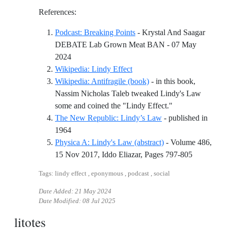
References:
Podcast: Breaking Points
- Krystal And Saagar
DEBATE Lab Grown Meat BAN - 07 May
Reference ID podcast-breaking-points
2024
Reference ID wikipedia-lindy-
Wikipedia: Lindy Effect
Wikipedia: Antifragile (book)
- in this book,
Nassim Nicholas Taleb tweaked Lindy's Law
Reference ID wik
some and coined the "Lindy Effect."
The New Republic: Lindy’s Law
- published in
Reference ID the-new-republic-lindys-law
1964
Physica A: Lindy's Law (abstract)
- Volume 486,
Reference 
15 Nov 2017, Iddo Eliazar, Pages 797-805
Tags: lindy effect , eponymous , podcast , social
Date Added:
21 May 2024
Date Modified:
08 Jul 2025
litotes