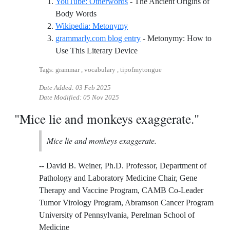
YouTube: Otherwords
- The Ancient Origins of
Reference ID youtube-otherwords
Body Words
Reference ID wikipedia-meto
Wikipedia: Metonymy
grammarly.com blog entry
- Metonymy: How to
Reference ID grammarlycom
Use This Literary Device
Tags: grammar , vocabulary , tipofmytongue
Date Added:
03 Feb 2025
Date Modified:
05 Nov 2025
"Mice lie and monkeys exaggerate."
Mice lie and monkeys exaggerate.
-- David B. Weiner, Ph.D. Professor, Department of
Pathology and Laboratory Medicine Chair, Gene
Therapy and Vaccine Program, CAMB Co-Leader
Tumor Virology Program, Abramson Cancer Program
University of Pennsylvania, Perelman School of
Medicine