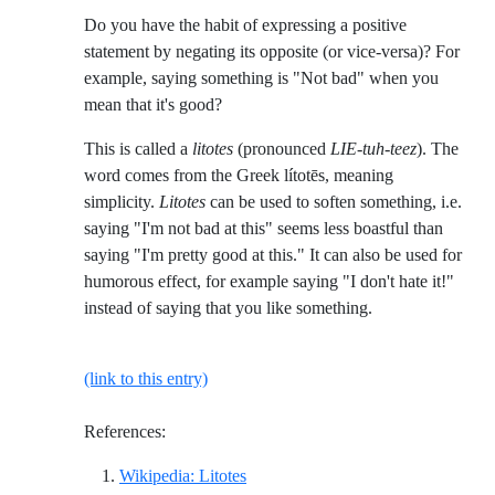
Do you have the habit of expressing a positive
statement by negating its opposite (or vice-versa)? For
example, saying something is "Not bad" when you
mean that it's good?
This is called a
litotes
(pronounced
LIE-tuh-teez
). The
word comes from the Greek lítotēs, meaning
simplicity.
Litotes
can be used to soften something, i.e.
saying "I'm not bad at this" seems less boastful than
saying "I'm pretty good at this." It can also be used for
humorous effect, for example saying "I don't hate it!"
instead of saying that you like something.
(link to this entry)
References:
Reference ID wikipedia-litotes
Wikipedia: Litotes