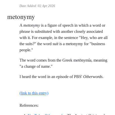
Date Added:
02 Apr 2026
metonymy
A
metonymy
is a figure of speech in which a word or
phrase is substituted with another closely associated
with it. For example, in the sentence "Hey, who are all
the suits?" the word
suit
is a metonymy for "business
people."
The word comes from the Greek metōnymía, meaning
"a change of name."
I heard the word in an episode of PBS'
Otherwords
.
(link to this entry)
References: