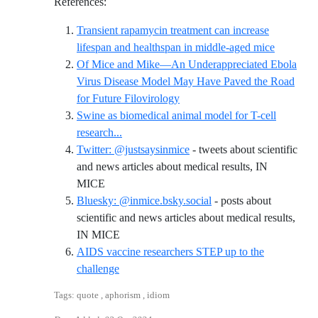
References:
Transient rapamycin treatment can increase
Reference
lifespan and healthspan in middle-aged mice
Of Mice and Mike—An Underappreciated Ebola
Virus Disease Model May Have Paved the Road
Reference ID of-mice-and-mike
for Future Filovirology
Swine as biomedical animal model for T-cell
Reference ID swine-as-biomedical-animal-mo
research...
Twitter: @justsaysinmice
- tweets about scientific
and news articles about medical results, IN
Reference ID twitter-justsaysinmice
MICE
Bluesky: @inmice.bsky.social
- posts about
scientific and news articles about medical results,
Reference ID bluesky-inmicebskysocial
IN MICE
AIDS vaccine researchers STEP up to the
Reference ID aids-vaccine-researchers-step-
challenge
Tags: quote , aphorism , idiom