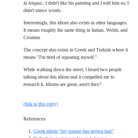
la lengua.
: I didn't like his painting and I told him so; I
didn't mince words.
Interestingly, this idiom also exists in other languages.
It means roughly the same thing in Italian, Welsh, and
Croatian
The concept also exists in Greek and Turkish where it
means "I'm tired of repeating myself."
While walking down the street, I heard two people
talking about this idiom and it compelled me to
research it. Idioms are great, aren't they?
(link to this entry)
References:
Reference I
Greek idiom "my tongue has grown hair"