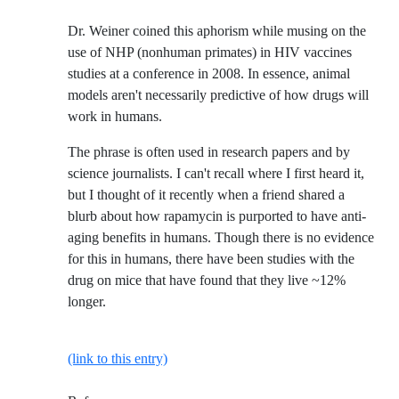
Dr. Weiner coined this aphorism while musing on the
use of NHP (nonhuman primates) in HIV vaccines
studies at a conference in 2008. In essence, animal
models aren't necessarily predictive of how drugs will
work in humans.
The phrase is often used in research papers and by
science journalists. I can't recall where I first heard it,
but I thought of it recently when a friend shared a
blurb about how rapamycin is purported to have anti-
aging benefits in humans. Though there is no evidence
for this in humans, there have been studies with the
drug on mice that have found that they live ~12%
longer.
(link to this entry)