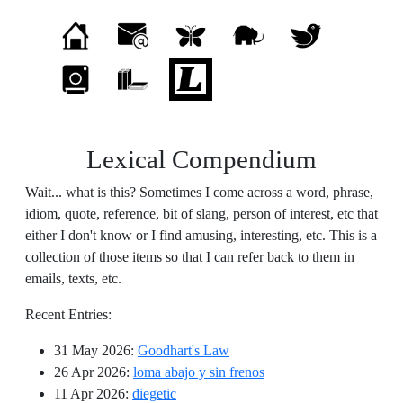
Lexical Compendium
Wait... what is this? Sometimes I come across a word, phrase,
idiom, quote, reference, bit of slang, person of interest, etc that
either I don't know or I find amusing, interesting, etc. This is a
collection of those items so that I can refer back to them in
emails, texts, etc.
Recent Entries:
31 May 2026
:
Goodhart's Law
26 Apr 2026
:
loma abajo y sin frenos
11 Apr 2026
:
diegetic