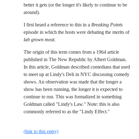
better it gets (or the longer it's likely to continue to be
around).
I first heard a reference to this in a
Breaking Points
episode in which the hosts were debating the merits of
lab grown meat
.
The origin of this term comes from a 1964 article
published in The New Republic by Albert Goldman.
In this article, Goldman described comedians that used
to meet up at Lindy's Deli in NYC discussing comedy
shows. An observation was made that the longer a
show has been running, the longer it is expected to
continue to run. This was formalized in something
Goldman called "Lindy's Law." Note: this is also
commonly referred to as the "Lindy Effect."
(link to this entry)