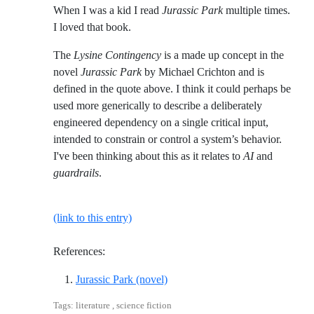
When I was a kid I read
Jurassic Park
multiple times.
I loved that book.
The
Lysine Contingency
is a made up concept in the
novel
Jurassic Park
by Michael Crichton and is
defined in the quote above. I think it could perhaps be
used more generically to describe a deliberately
engineered dependency on a single critical input,
intended to constrain or control a system’s behavior.
I've been thinking about this as it relates to
AI
and
guardrails
.
(link to this entry)
References:
Reference ID crichton-jurassic-p
Jurassic Park (novel)
Tags: literature , science fiction