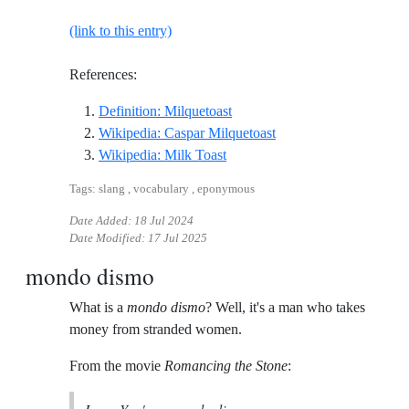
(link to this entry)
References:
Reference ID definition-milque
Definition: Milquetoast
Reference ID wikipedia
Wikipedia: Caspar Milquetoast
Reference ID wikipedia-milk-to
Wikipedia: Milk Toast
Tags: slang , vocabulary , eponymous
Date Added:
18 Jul 2024
Date Modified:
17 Jul 2025
mondo dismo
What is a
mondo dismo
? Well, it's a man who takes
money from stranded women.
From the movie
Romancing the Stone
: