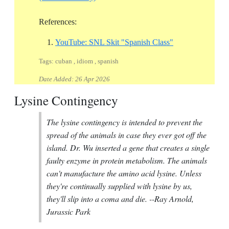
References:
Reference ID you
YouTube: SNL Skit "Spanish Class"
Tags: cuban , idiom , spanish
Date Added:
26 Apr 2026
Lysine Contingency
The lysine contingency is intended to prevent the
spread of the animals in case they ever got off the
island. Dr. Wu inserted a gene that creates a single
faulty enzyme in protein metabolism. The animals
can't manufacture the amino acid lysine. Unless
they're continually supplied with lysine by us,
they'll slip into a coma and die.
--Ray Arnold,
Jurassic Park