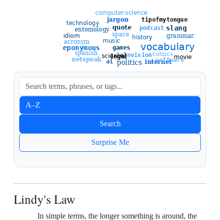
Sort entries
A–Z
Newest
Search
Oldest
Surprise Me
Lindy's Law
In simple terms, the longer something is around, the