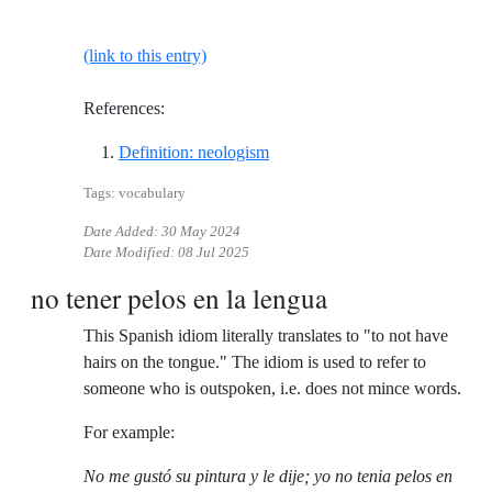
(link to this entry)
References:
Reference ID definition-neolog
Definition: neologism
Tags: vocabulary
Date Added:
30 May 2024
Date Modified:
08 Jul 2025
no tener pelos en la lengua
This Spanish idiom literally translates to "to not have
hairs on the tongue." The idiom is used to refer to
someone who is outspoken, i.e. does not mince words.
For example:
No me gustó su pintura y le dije; yo no tenia pelos en