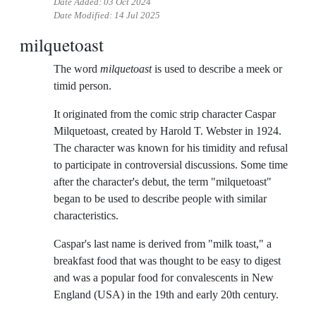
Date Added:
03 Oct 2024
Date Modified:
14 Jul 2025
milquetoast
The word
milquetoast
is used to describe a meek or
timid person.
It originated from the comic strip character Caspar
Milquetoast, created by Harold T. Webster in 1924.
The character was known for his timidity and refusal
to participate in controversial discussions. Some time
after the character's debut, the term "milquetoast"
began to be used to describe people with similar
characteristics.
Caspar's last name is derived from "milk toast," a
breakfast food that was thought to be easy to digest
and was a popular food for convalescents in New
England (USA) in the 19th and early 20th century.