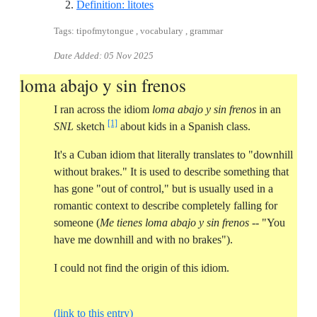
Reference ID definition-litotes
Definition: litotes
Tags: tipofmytongue , vocabulary , grammar
Date Added:
05 Nov 2025
loma abajo y sin frenos
I ran across the idiom
loma abajo y sin frenos
in an
[1]
SNL
sketch
about kids in a Spanish class.
It's a Cuban idiom that literally translates to "downhill
without brakes." It is used to describe something that
has gone "out of control," but is usually used in a
romantic context to describe completely falling for
someone (
Me tienes loma abajo y sin frenos
-- "You
have me downhill and with no brakes").
I could not find the origin of this idiom.
(link to this entry)