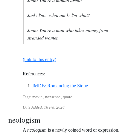
Joan: You're a mondo dismo
Jack: l'm... what am l? l'm what?
Joan: You're a man who takes money from
stranded women
(link to this entry)
References:
Reference ID imdb-roma
IMDB: Romancing the Stone
Tags: movie , nonsense , quote
Date Added:
16 Feb 2026
neologism
A
neologism
is a newly coined word or expression.