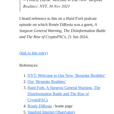
Realities', NYT, 30 Nov 2023
I heard reference to this on a
Hard Fork
podcast
episode on which Renée DiResta was a guest,
A
Surgeon General Warning, The Disinformation Battle
and The Rise of CryptoPACs
, 21 Jun 2024.
(link to this entry)
References:
Refer
NYT: Welcome to Our New ‘Bespoke Realities’
Reference ID our-bespoke-real
Our ‘Bespoke Realities’
Hard Fork: A Surgeon General Warning, The
Disinformation Battle and The Rise of
Reference ID hard-fork-a-surgeon-genera
CryptoPACs
Reference ID renee-direst
Renée DiResta
- home page
Reference ID stanford-i
Stanford Internet Observatory