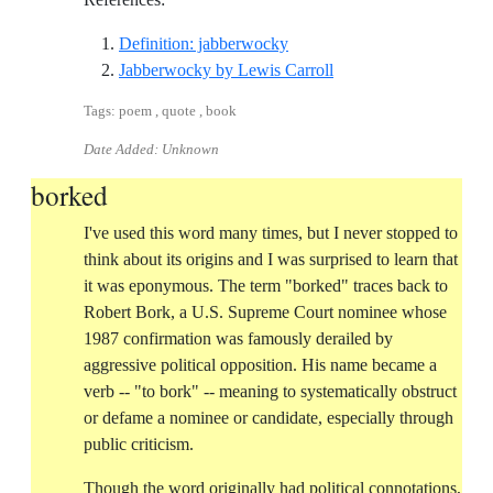
Reference ID definition-jab
Definition: jabberwocky
Reference ID jabberwo
Jabberwocky by Lewis Carroll
Tags: poem , quote , book
Date Added: Unknown
borked
I've used this word many times, but I never stopped to
think about its origins and I was surprised to learn that
it was eponymous. The term "borked" traces back to
Robert Bork, a U.S. Supreme Court nominee whose
1987 confirmation was famously derailed by
aggressive political opposition. His name became a
verb -- "to bork" -- meaning to systematically obstruct
or defame a nominee or candidate, especially through
public criticism.
Though the word originally had political connotations,