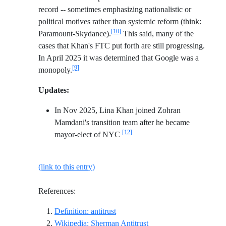
record -- sometimes emphasizing nationalistic or
political motives rather than systemic reform (think:
[10]
Paramount-Skydance).
This said, many of the
cases that Khan's FTC put forth are still progressing.
In April 2025 it was determined that Google was a
[9]
monopoly.
Updates:
In Nov 2025, Lina Khan joined Zohran
Mamdani's transition team after he became
[12]
mayor-elect of NYC
(link to this entry)
References:
Reference ID definition-antitrust
Definition: antitrust
Reference ID wikipedia-
Wikipedia: Sherman Antitrust