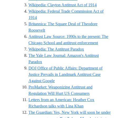
Reference ID
Wikipedia: Clayton Antitrust Act of 1914
Wikipedia: Federal Trade Commission Act of
Reference ID wikipedia-federal-trade-commissio
1914
Britannica: The Square Deal of Theodore
Reference ID britannica-roosevelt-square-de
Roosevelt
Antitrust Law Source: 1990s to the present: The
Reference I
Chicago School and antitrust enforcement
Reference ID wikipe
Wikipedia: The Antitrust Paradox
The Yale Law Journal: Amazon's Antitrust
Reference ID yalelawjournal-amazons-antitru
Paradox
DOJ Office of Public Affairs: Department of
Justice Prevails in Landmark Antitrust Case
Reference ID justice-gov-antitrust-go
Against Google
ProMarket: Weaponizing Antitrust and
Reference ID pro
Regulation Will Hurt US Consumers
Letters from an American: Heather Cox
Reference ID hcr-li
Richardson talks with Lina Khan
The Guardian: Yes, New York will soon be under