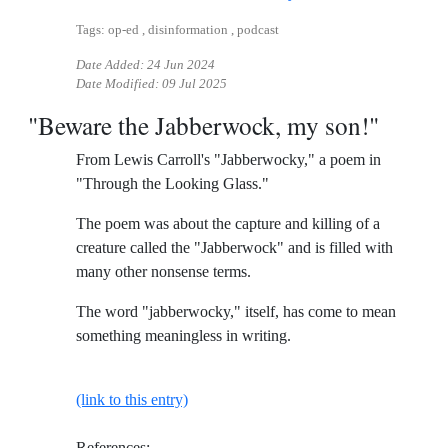
Tags: op-ed , disinformation , podcast
Date Added:
24 Jun 2024
Date Modified:
09 Jul 2025
"Beware the Jabberwock, my son!"
From Lewis Carroll's "Jabberwocky," a poem in
"Through the Looking Glass."
The poem was about the capture and killing of a
creature called the "Jabberwock" and is filled with
many other nonsense terms.
The word "jabberwocky," itself, has come to mean
something meaningless in writing.
(link to this entry)
References: