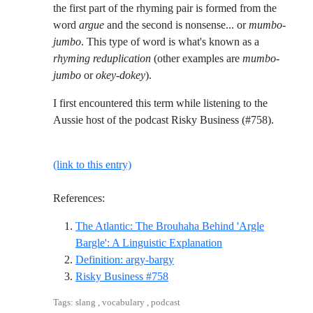
the first part of the rhyming pair is formed from the
word
argue
and the second is nonsense... or
mumbo-
jumbo
. This type of word is what's known as a
rhyming reduplication
(other examples are
mumbo-
jumbo
or
okey-dokey
).
I first encountered this term while listening to the
Aussie host of the podcast Risky Business (#758).
(link to this entry)
References:
The Atlantic: The Brouhaha Behind 'Argle
Reference ID the-atl
Bargle': A Linguistic Explanation
Reference ID definition-argy-b
Definition: argy-bargy
Reference ID risky-business-758
Risky Business #758
Tags: slang , vocabulary , podcast