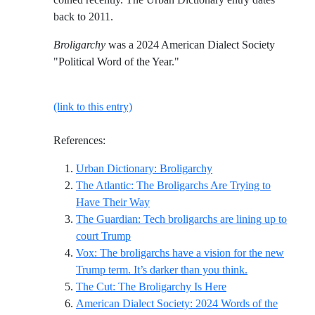
back to 2011.
Broligarchy
was a 2024 American Dialect Society
"Political Word of the Year."
(link to this entry)
References:
Reference ID urban-dic
Urban Dictionary: Broligarchy
The Atlantic: The Broligarchs Are Trying to
Reference ID the-atlantic-the-broliga
Have Their Way
The Guardian: Tech broligarchs are lining up to
Reference ID the-guardian-tech-broligarc
court Trump
Vox: The broligarchs have a vision for the new
Reference ID v
Trump term. It’s darker than you think.
Reference ID the-cu
The Cut: The Broligarchy Is Here
American Dialect Society: 2024 Words of the