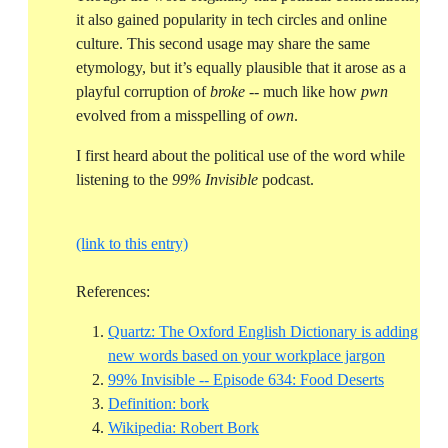
it also gained popularity in tech circles and online
culture. This second usage may share the same
etymology, but it’s equally plausible that it arose as a
playful corruption of
broke
-- much like how
pwn
evolved from a misspelling of
own
.
I first heard about the political use of the word while
listening to the
99% Invisible
podcast.
(link to this entry)
References:
Quartz: The Oxford English Dictionary is adding
Reference
new words based on your workplace jargon
Reference
99% Invisible -- Episode 634: Food Deserts
Reference ID definition-bork
Definition: bork
Reference ID wikipedia-rober
Wikipedia: Robert Bork