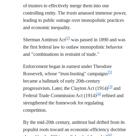
of trustees to effectively merge them into one
controlling entity. The
trusts
amassed immense power,
leading to public outrage over monopolistic practices
and economic inequality.
[2]
Sherman Antitrust Act
was passed in 1890 and was
the first federal law to outlaw monopolistic behavior
and "combinations in restraint of trade."
Enforcement began in earnest under Theodore
[5]
Roosevelt, whose "trust-busting" campaigns
became a hallmark of early 20th-century
[3]
progressivism. Later, the Clayton Act (1914)
and
[4]
Federal Trade Commission Act (1914)
refined and
strengthened the framework for regulating
competition.
By the mid-20th century, antitrust had drifted from its
populist roots toward an economic-efficiency doctrine
[6]