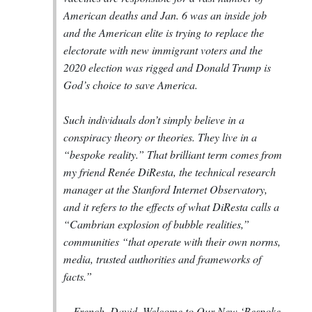
American deaths and Jan. 6 was an inside job
and the American elite is trying to replace the
electorate with new immigrant voters and the
2020 election was rigged and Donald Trump is
God’s choice to save America.
Such individuals don’t simply believe in a
conspiracy theory or theories. They live in a
“bespoke reality.” That brilliant term comes from
my friend Renée DiResta, the technical research
manager at the Stanford Internet Observatory,
and it refers to the effects of what DiResta calls a
“Cambrian explosion of bubble realities,”
communities “that operate with their own norms,
media, trusted authorities and frameworks of
facts.”
--
French, David. Welcome to Our New ‘Bespoke