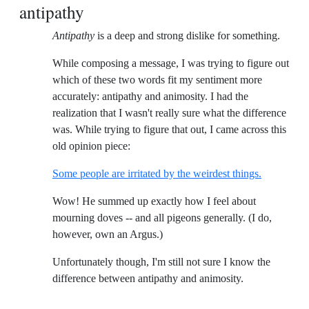
antipathy
Antipathy
is a deep and strong dislike for something.
While composing a message, I was trying to figure out
which of these two words fit my sentiment more
accurately: antipathy and animosity. I had the
realization that I wasn't really sure what the difference
was. While trying to figure that out, I came across this
old opinion piece:
Some people are irritated by the weirdest things.
Wow! He summed up exactly how I feel about
mourning doves -- and all pigeons generally. (I do,
however, own an Argus.)
Unfortunately though, I'm still not sure I know the
difference between antipathy and animosity.