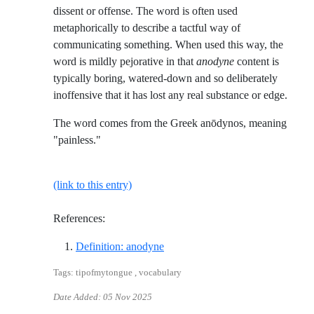
dissent or offense. The word is often used
metaphorically to describe a tactful way of
communicating something. When used this way, the
word is mildly pejorative in that
anodyne
content is
typically boring, watered-down and so deliberately
inoffensive that it has lost any real substance or edge.
The word comes from the Greek anōdynos, meaning
"painless."
(link to this entry)
References:
Reference ID definition-anodyne
Definition: anodyne
Tags: tipofmytongue , vocabulary
Date Added:
05 Nov 2025