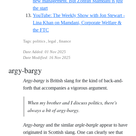
new management. But Zohran Mamdani is just
Reference ID guardian-lina-nyc
the start
YouTube: The Weekly Show with Jon Stewart -
Lina Khan on Mamdani, Corporate Welfare &
Reference ID jonstewart-lina
the FTC
Tags: politics , legal , finance
Date Added:
01 Nov 2025
Date Modified:
16 Nov 2025
argy-bargy
Argy-bargy
is British slang for the kind of back-and-
forth that accompanies a vigorous argument.
When my brother and I discuss politics, there's
always a bit of argy-bargy.
Argy-bargy
and the similar
argle-bargle
appear to have
originated in Scottish slang. One can clearly see that