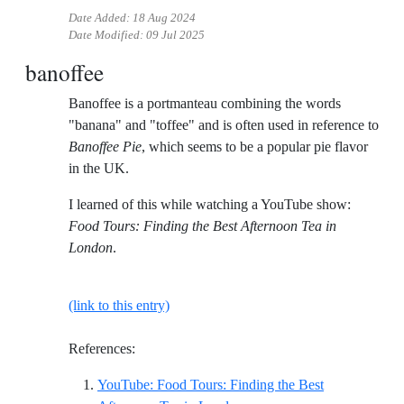
Date Added:
18 Aug 2024
Date Modified:
09 Jul 2025
banoffee
Banoffee is a portmanteau combining the words
"banana" and "toffee" and is often used in reference to
Banoffee Pie
, which seems to be a popular pie flavor
in the UK.
I learned of this while watching a YouTube show:
Food Tours: Finding the Best Afternoon Tea in
London
.
(link to this entry)
References:
YouTube: Food Tours: Finding the Best