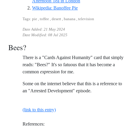
Reference ID youtube-food-t
Afternoon Tea in London
Reference ID wikipedia-bano
Wikipedia: Banoffee Pie
Tags: pie , toffee , desert , banana , television
Date Added:
21 May 2024
Date Modified:
08 Jul 2025
Bees?
There is a "Cards Against Humanity" card that simply
reads: "Bees?" It's so fatuous that it has become a
common
expression
for me.
Some on the internet believe that this is a reference to
an "Arrested Development" episode.
(link to this entry)
References: