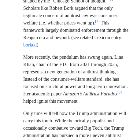
shaped by the "Chicago School of thought."
Scholars like Robert Bork argued that the only
legitimate concern of antitrust law was consumer
[7]
welfare (i.e. whether prices went up).
This
framework largely dominated enforcement through the
Reagan era and beyond. (see related Lexicon entry:
borked
)
More recently, the pendulum has swung again. Lina
Khan, chair of the FTC from 2021 through 2025,
represents a new generation of antitrust thinking.
Instead of the consumer-welfare standard, she has
focused on structural power and long-term innovation.
[8]
Her academic paper
Amazon’s Antitrust Paradox
helped ignite this movement.
Only time will tell how the Trump administration will
carry this torch. While rhetorically populist and
occasionally combative toward Big Tech, the Trump
administration has pursued a more uneven antitrust