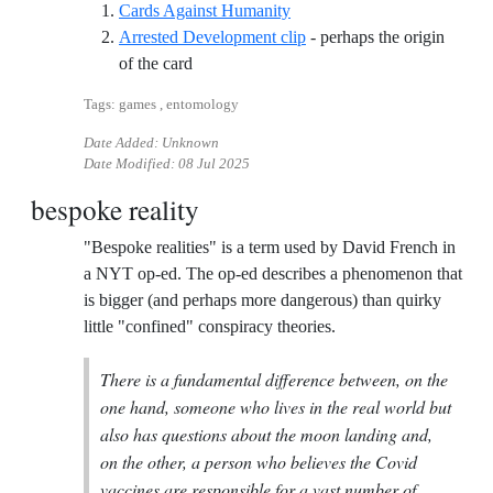
Reference ID cards-against-
Cards Against Humanity
Arrested Development clip
- perhaps the origin
Reference ID arrested-development-clip
of the card
Tags: games , entomology
Date Added: Unknown
Date Modified:
08 Jul 2025
bespoke reality
"Bespoke realities" is a term used by David French in
a NYT op-ed. The op-ed describes a phenomenon that
is bigger (and perhaps more dangerous) than quirky
little "confined" conspiracy theories.
There is a fundamental difference between, on the
one hand, someone who lives in the real world but
also has questions about the moon landing and,
on the other, a person who believes the Covid
vaccines are responsible for a vast number of