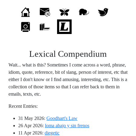
Lexical Compendium
Wait... what is this? Sometimes I come across a word, phrase,
idiom, quote, reference, bit of slang, person of interest, etc that
either I don't know or I find amusing, interesting, etc. This is a
collection of those items so that I can refer back to them in
emails, texts, etc.
Recent Entries:
31 May 2026
:
Goodhart's Law
26 Apr 2026
:
loma abajo y sin frenos
11 Apr 2026
:
diegetic