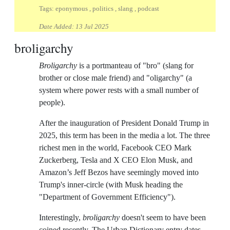
Tags: eponymous , politics , slang , podcast
Date Added:
13 Jul 2025
broligarchy
Broligarchy
is a portmanteau of "bro" (slang for
brother or close male friend) and "oligarchy" (a
system where power rests with a small number of
people).
After the inauguration of President Donald Trump in
2025, this term has been in the media a lot. The three
richest men in the world, Facebook CEO Mark
Zuckerberg, Tesla and X CEO Elon Musk, and
Amazon’s Jeff Bezos have seemingly moved into
Trump's inner-circle (with Musk heading the
"Department of Government Efficiency").
Interestingly,
broligarchy
doesn't seem to have been
coined recently. The Urban Dictionary entry dates