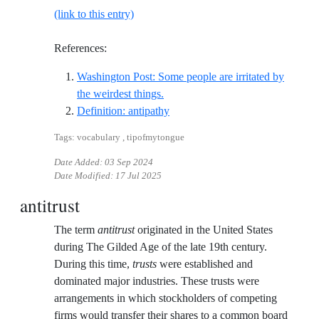
(link to this entry)
References:
Washington Post: Some people are irritated by
Reference ID washington-post-some
the weirdest things.
Reference ID definition-antipath
Definition: antipathy
Tags: vocabulary , tipofmytongue
Date Added:
03 Sep 2024
Date Modified:
17 Jul 2025
antitrust
The term
antitrust
originated in the United States
during The Gilded Age of the late 19th century.
During this time,
trusts
were established and
dominated major industries. These trusts were
arrangements in which stockholders of competing
firms would transfer their shares to a common board