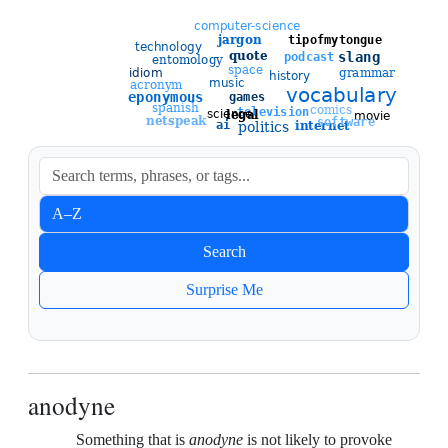
Sort entries
A–Z
Newest
Search
Oldest
Surprise Me
anodyne
Something that is
anodyne
is not likely to provoke