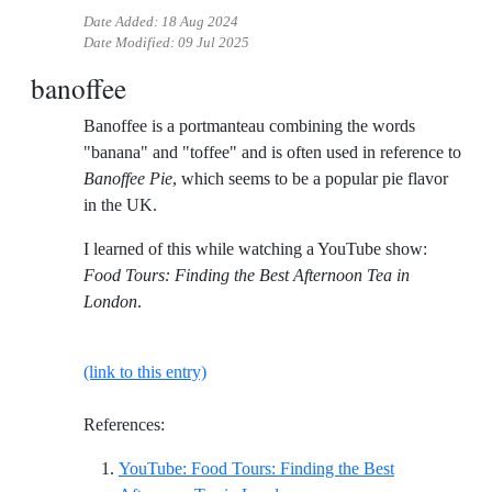
Date Added:
18 Aug 2024
Date Modified:
09 Jul 2025
banoffee
Banoffee is a portmanteau combining the words
"banana" and "toffee" and is often used in reference to
Banoffee Pie
, which seems to be a popular pie flavor
in the UK.
I learned of this while watching a YouTube show:
Food Tours: Finding the Best Afternoon Tea in
London
.
(link to this entry)
References:
YouTube: Food Tours: Finding the Best