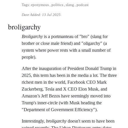
Tags: eponymous , politics , slang , podcast
Date Added:
13 Jul 2025
broligarchy
Broligarchy
is a portmanteau of "bro" (slang for
brother or close male friend) and "oligarchy" (a
system where power rests with a small number of
people).
After the inauguration of President Donald Trump in
2025, this term has been in the media a lot. The three
richest men in the world, Facebook CEO Mark
Zuckerberg, Tesla and X CEO Elon Musk, and
Amazon’s Jeff Bezos have seemingly moved into
Trump's inner-circle (with Musk heading the
"Department of Government Efficiency").
Interestingly,
broligarchy
doesn't seem to have been
coined recently. The Urban Dictionary entry dates