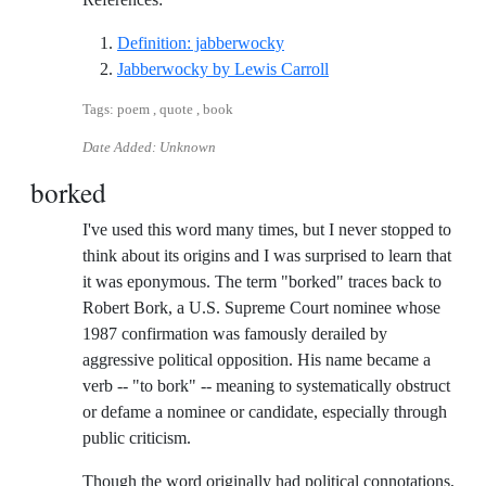
Reference ID definition-jab
Definition: jabberwocky
Reference ID jabberwo
Jabberwocky by Lewis Carroll
Tags: poem , quote , book
Date Added: Unknown
borked
I've used this word many times, but I never stopped to
think about its origins and I was surprised to learn that
it was eponymous. The term "borked" traces back to
Robert Bork, a U.S. Supreme Court nominee whose
1987 confirmation was famously derailed by
aggressive political opposition. His name became a
verb -- "to bork" -- meaning to systematically obstruct
or defame a nominee or candidate, especially through
public criticism.
Though the word originally had political connotations,