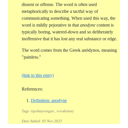
dissent or offense. The word is often used
metaphorically to describe a tactful way of
communicating something. When used this way, the
word is mildly pejorative in that
anodyne
content is
typically boring, watered-down and so deliberately
inoffensive that it has lost any real substance or edge.
The word comes from the Greek anōdynos, meaning
"painless."
(link to this entry)
References:
Reference ID definition-anodyne
Definition: anodyne
Tags: tipofmytongue , vocabulary
Date Added:
05 Nov 2025