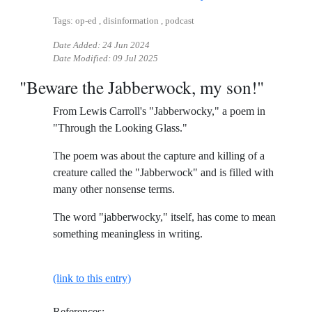
Tags: op-ed , disinformation , podcast
Date Added:
24 Jun 2024
Date Modified:
09 Jul 2025
"Beware the Jabberwock, my son!"
From Lewis Carroll's "Jabberwocky," a poem in
"Through the Looking Glass."
The poem was about the capture and killing of a
creature called the "Jabberwock" and is filled with
many other nonsense terms.
The word "jabberwocky," itself, has come to mean
something meaningless in writing.
(link to this entry)
References: