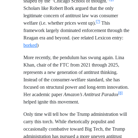
shaped by the "Chicago School of thought."
Scholars like Robert Bork argued that the only
legitimate concern of antitrust law was consumer
[7]
welfare (i.e. whether prices went up).
This
framework largely dominated enforcement through the
Reagan era and beyond. (see related Lexicon entry:
borked
)
More recently, the pendulum has swung again. Lina
Khan, chair of the FTC from 2021 through 2025,
represents a new generation of antitrust thinking.
Instead of the consumer-welfare standard, she has
focused on structural power and long-term innovation.
[8]
Her academic paper
Amazon’s Antitrust Paradox
helped ignite this movement.
Only time will tell how the Trump administration will
carry this torch. While rhetorically populist and
occasionally combative toward Big Tech, the Trump
administration has pursued a more uneven antitrust