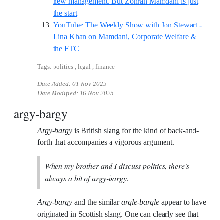
new management. But Zohran Mamdani is just
Reference ID guardian-lina-nyc
the start
YouTube: The Weekly Show with Jon Stewart -
Lina Khan on Mamdani, Corporate Welfare &
Reference ID jonstewart-lina
the FTC
Tags: politics , legal , finance
Date Added:
01 Nov 2025
Date Modified:
16 Nov 2025
argy-bargy
Argy-bargy
is British slang for the kind of back-and-
forth that accompanies a vigorous argument.
When my brother and I discuss politics, there's
always a bit of argy-bargy.
Argy-bargy
and the similar
argle-bargle
appear to have
originated in Scottish slang. One can clearly see that