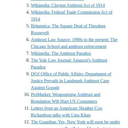
Reference ID
Wikipedia: Clayton Antitrust Act of 1914
Wikipedia: Federal Trade Commission Act of
Reference ID wikipedia-federal-trade-commissio
1914
Britannica: The Square Deal of Theodore
Reference ID britannica-roosevelt-square-de
Roosevelt
Antitrust Law Source: 1990s to the present: The
Reference I
Chicago School and antitrust enforcement
Reference ID wikipe
Wikipedia: The Antitrust Paradox
The Yale Law Journal: Amazon's Antitrust
Reference ID yalelawjournal-amazons-antitru
Paradox
DOJ Office of Public Affairs: Department of
Justice Prevails in Landmark Antitrust Case
Reference ID justice-gov-antitrust-go
Against Google
ProMarket: Weaponizing Antitrust and
Reference ID pro
Regulation Will Hurt US Consumers
Letters from an American: Heather Cox
Reference ID hcr-li
Richardson talks with Lina Khan
The Guardian: Yes, New York will soon be under