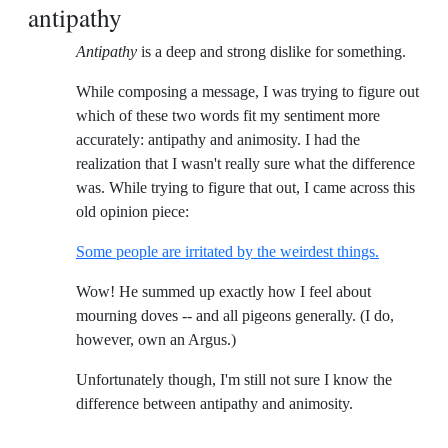
antipathy
Antipathy
is a deep and strong dislike for something.
While composing a message, I was trying to figure out
which of these two words fit my sentiment more
accurately: antipathy and animosity. I had the
realization that I wasn't really sure what the difference
was. While trying to figure that out, I came across this
old opinion piece:
Some people are irritated by the weirdest things.
Wow! He summed up exactly how I feel about
mourning doves -- and all pigeons generally. (I do,
however, own an Argus.)
Unfortunately though, I'm still not sure I know the
difference between antipathy and animosity.