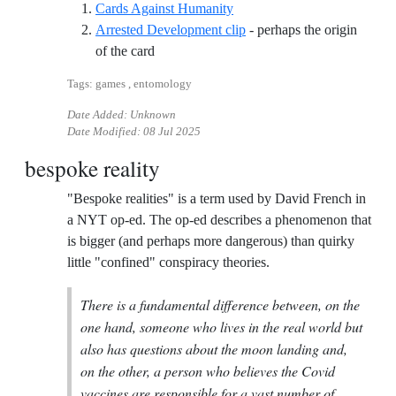
Reference ID cards-against-
Cards Against Humanity
Arrested Development clip
- perhaps the origin
Reference ID arrested-development-clip
of the card
Tags: games , entomology
Date Added: Unknown
Date Modified:
08 Jul 2025
bespoke reality
"Bespoke realities" is a term used by David French in
a NYT op-ed. The op-ed describes a phenomenon that
is bigger (and perhaps more dangerous) than quirky
little "confined" conspiracy theories.
There is a fundamental difference between, on the
one hand, someone who lives in the real world but
also has questions about the moon landing and,
on the other, a person who believes the Covid
vaccines are responsible for a vast number of