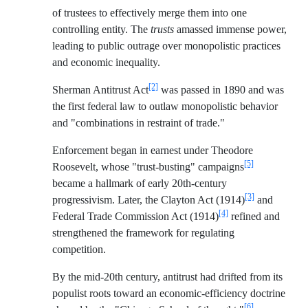
of trustees to effectively merge them into one
controlling entity. The
trusts
amassed immense power,
leading to public outrage over monopolistic practices
and economic inequality.
[2]
Sherman Antitrust Act
was passed in 1890 and was
the first federal law to outlaw monopolistic behavior
and "combinations in restraint of trade."
Enforcement began in earnest under Theodore
[5]
Roosevelt, whose "trust-busting" campaigns
became a hallmark of early 20th-century
[3]
progressivism. Later, the Clayton Act (1914)
and
[4]
Federal Trade Commission Act (1914)
refined and
strengthened the framework for regulating
competition.
By the mid-20th century, antitrust had drifted from its
populist roots toward an economic-efficiency doctrine
[6]