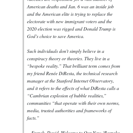
American deaths and Jan. 6 was an inside job
and the American elite is trying to replace the
electorate with new immigrant voters and the
2020 election was rigged and Donald Trump is
God’s choice to save America.
Such individuals don’t simply believe in a
conspiracy theory or theories. They live in a
“bespoke reality.” That brilliant term comes from
my friend Renée DiResta, the technical research
manager at the Stanford Internet Observatory,
and it refers to the effects of what DiResta calls a
“Cambrian explosion of bubble realities,”
communities “that operate with their own norms,
media, trusted authorities and frameworks of
facts.”
--
French, David. Welcome to Our New ‘Bespoke