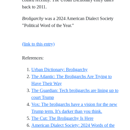
back to 2011.
Broligarchy
was a 2024 American Dialect Society
"Political Word of the Year."
(link to this entry)
References:
Reference ID urban-dic
Urban Dictionary: Broligarchy
The Atlantic: The Broligarchs Are Trying to
Reference ID the-atlantic-the-broliga
Have Their Way
The Guardian: Tech broligarchs are lining up to
Reference ID the-guardian-tech-broligarc
court Trump
Vox: The broligarchs have a vision for the new
Reference ID v
Trump term. It’s darker than you think.
Reference ID the-cu
The Cut: The Broligarchy Is Here
American Dialect Society: 2024 Words of the