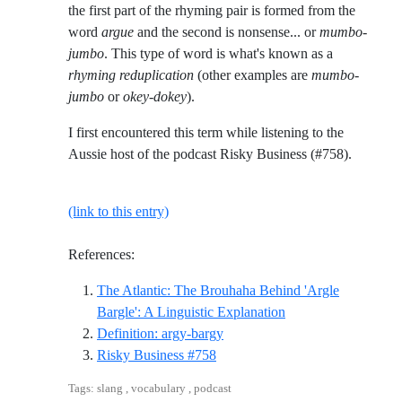
the first part of the rhyming pair is formed from the
word
argue
and the second is nonsense... or
mumbo-
jumbo
. This type of word is what's known as a
rhyming reduplication
(other examples are
mumbo-
jumbo
or
okey-dokey
).
I first encountered this term while listening to the
Aussie host of the podcast Risky Business (#758).
(link to this entry)
References:
The Atlantic: The Brouhaha Behind 'Argle
Reference ID the-atl
Bargle': A Linguistic Explanation
Reference ID definition-argy-b
Definition: argy-bargy
Reference ID risky-business-758
Risky Business #758
Tags: slang , vocabulary , podcast