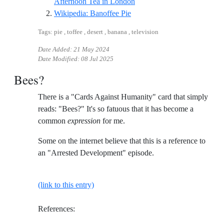
Reference ID youtube-food-t
Afternoon Tea in London
Reference ID wikipedia-bano
Wikipedia: Banoffee Pie
Tags: pie , toffee , desert , banana , television
Date Added:
21 May 2024
Date Modified:
08 Jul 2025
Bees?
There is a "Cards Against Humanity" card that simply
reads: "Bees?" It's so fatuous that it has become a
common
expression
for me.
Some on the internet believe that this is a reference to
an "Arrested Development" episode.
(link to this entry)
References: