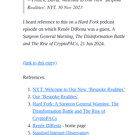
Realities', NYT, 30 Nov 2023
I heard reference to this on a
Hard Fork
podcast
episode on which Renée DiResta was a guest,
A
Surgeon General Warning, The Disinformation Battle
and The Rise of CryptoPACs
, 21 Jun 2024.
(link to this entry)
References:
Refer
NYT: Welcome to Our New ‘Bespoke Realities’
Reference ID our-bespoke-real
Our ‘Bespoke Realities’
Hard Fork: A Surgeon General Warning, The
Disinformation Battle and The Rise of
Reference ID hard-fork-a-surgeon-genera
CryptoPACs
Reference ID renee-direst
Renée DiResta
- home page
Reference ID stanford-i
Stanford Internet Observatory