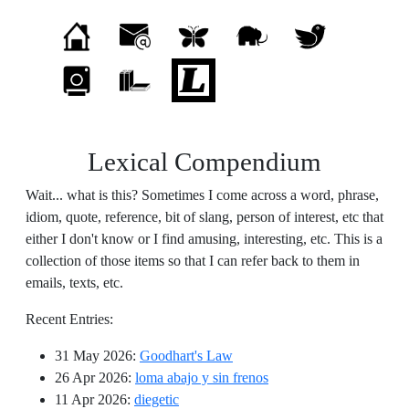
Lexical Compendium
Wait... what is this? Sometimes I come across a word, phrase,
idiom, quote, reference, bit of slang, person of interest, etc that
either I don't know or I find amusing, interesting, etc. This is a
collection of those items so that I can refer back to them in
emails, texts, etc.
Recent Entries:
31 May 2026
:
Goodhart's Law
26 Apr 2026
:
loma abajo y sin frenos
11 Apr 2026
:
diegetic