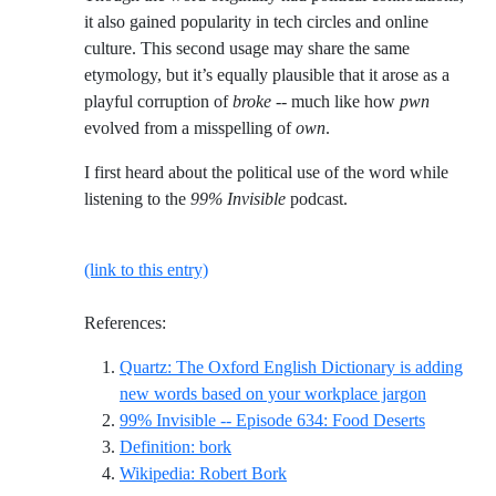
it also gained popularity in tech circles and online
culture. This second usage may share the same
etymology, but it’s equally plausible that it arose as a
playful corruption of
broke
-- much like how
pwn
evolved from a misspelling of
own
.
I first heard about the political use of the word while
listening to the
99% Invisible
podcast.
(link to this entry)
References:
Quartz: The Oxford English Dictionary is adding
Reference
new words based on your workplace jargon
Reference
99% Invisible -- Episode 634: Food Deserts
Reference ID definition-bork
Definition: bork
Reference ID wikipedia-rober
Wikipedia: Robert Bork