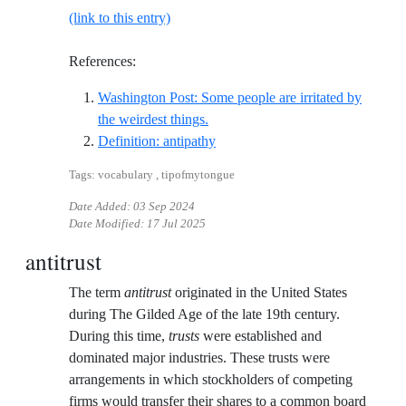
(link to this entry)
References:
Washington Post: Some people are irritated by
Reference ID washington-post-some
the weirdest things.
Reference ID definition-antipath
Definition: antipathy
Tags: vocabulary , tipofmytongue
Date Added:
03 Sep 2024
Date Modified:
17 Jul 2025
antitrust
The term
antitrust
originated in the United States
during The Gilded Age of the late 19th century.
During this time,
trusts
were established and
dominated major industries. These trusts were
arrangements in which stockholders of competing
firms would transfer their shares to a common board