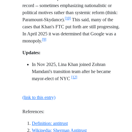
record -- sometimes emphasizing nationalistic or
political motives rather than systemic reform (think:
[10]
Paramount-Skydance).
This said, many of the
cases that Khan's FTC put forth are still progressing.
In April 2025 it was determined that Google was a
[9]
monopoly.
Updates:
In Nov 2025, Lina Khan joined Zohran
Mamdani's transition team after he became
[12]
mayor-elect of NYC
(link to this entry)
References:
Reference ID definition-antitrust
Definition: antitrust
Reference ID wikipedia-
Wikipedia: Sherman Antitrust