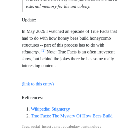
external memory for the ant colony.
Update:
In May 2026 I watched an episode of True Facts that
had to do with how honey bees build honeycomb
structures -- part of this process has to do with
[2]
stigmergy
.
Note: True Facts is an often irreverent
show, but behind the jokes there he has some really
interesting content.
(link to this entry)
References:
Reference ID wikipedia-stigme
Wikipedia: Stigmergy
Referenc
True Facts: The Mystery Of How Bees Build
Tags: social_insect , ants , vocabulary , entomology