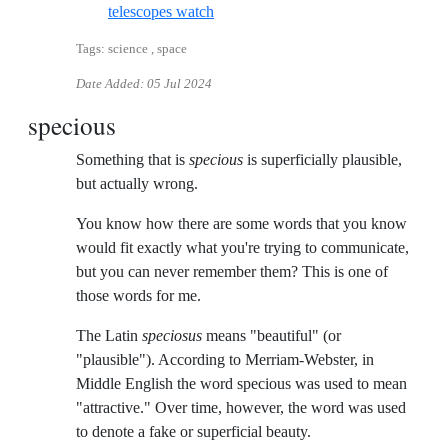
Reference ID black-hole-kills-star-by-
telescopes watch
Tags: science , space
Date Added:
05 Jul 2024
specious
Something that is
specious
is superficially plausible,
but actually wrong.
You know how there are some words that you know
would fit exactly what you're trying to communicate,
but you can never remember them? This is one of
those words for me.
The Latin
speciosus
means "beautiful" (or
"plausible"). According to Merriam-Webster, in
Middle English the word specious was used to mean
"attractive." Over time, however, the word was used
to denote a fake or superficial beauty.