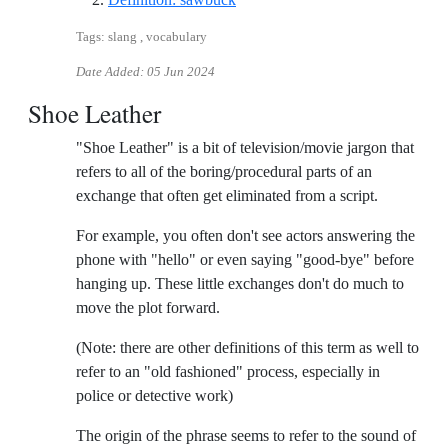
Tags: slang , vocabulary
Date Added:
05 Jun 2024
Shoe Leather
"Shoe Leather" is a bit of television/movie jargon that
refers to all of the boring/procedural parts of an
exchange that often get eliminated from a script.
For example, you often don't see actors answering the
phone with "hello" or even saying "good-bye" before
hanging up. These little exchanges don't do much to
move the plot forward.
(Note: there are other definitions of this term as well to
refer to an "old fashioned" process, especially in
police or detective work)
The origin of the phrase seems to refer to the sound of