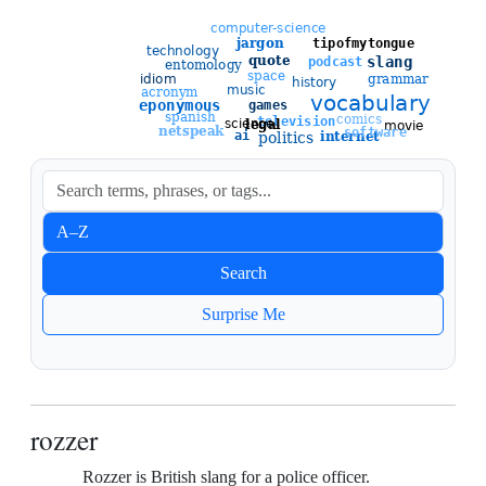
Sort entries
A–Z
Newest
Search
Oldest
Surprise Me
rozzer
Rozzer is British slang for a police officer.