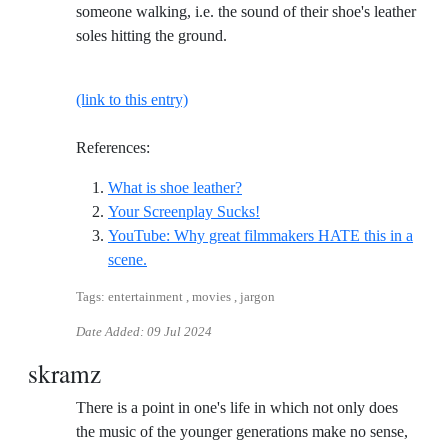
someone walking, i.e. the sound of their shoe's leather
soles hitting the ground.
(link to this entry)
References:
Reference ID what-is-shoe-leath
What is shoe leather?
Reference ID your-screenpla
Your Screenplay Sucks!
YouTube: Why great filmmakers HATE this in a
Reference ID youtube-why-great-filmmakers-hat
scene.
Tags: entertainment , movies , jargon
Date Added:
09 Jul 2024
skramz
There is a point in one's life in which not only does
the music of the younger generations make no sense,