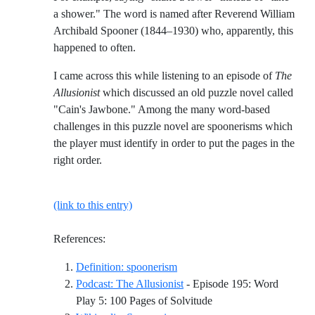
a shower." The word is named after Reverend William
Archibald Spooner (1844–1930) who, apparently, this
happened to often.
I came across this while listening to an episode of
The
Allusionist
which discussed an old puzzle novel called
"Cain's Jawbone." Among the many word-based
challenges in this puzzle novel are spoonerisms which
the player must identify in order to put the pages in the
right order.
(link to this entry)
References:
Reference ID definition-spoon
Definition: spoonerism
Podcast: The Allusionist
- Episode 195: Word
Reference ID podcast-th
Play 5: 100 Pages of Solvitude