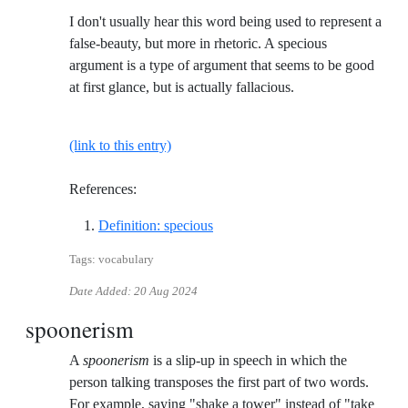
I don't usually hear this word being used to represent a
false-beauty, but more in rhetoric. A specious
argument is a type of argument that seems to be good
at first glance, but is actually fallacious.
(link to this entry)
References:
Reference ID definition-specious
Definition: specious
Tags: vocabulary
Date Added:
20 Aug 2024
spoonerism
A
spoonerism
is a slip-up in speech in which the
person talking transposes the first part of two words.
For example, saying "shake a tower" instead of "take