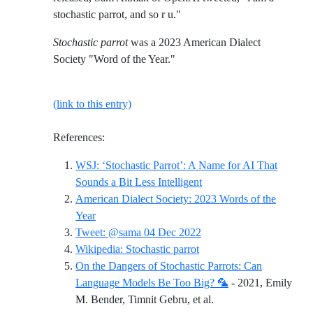
stochastic parrot, and so r u."
Stochastic parrot
was a 2023 American Dialect
Society "Word of the Year."
(link to this entry)
References:
WSJ: ‘Stochastic Parrot’: A Name for AI That
Reference ID wsj-stochas
Sounds a Bit Less Intelligent
American Dialect Society: 2023 Words of the
Reference ID american-dialect-society-2023-word
Year
Reference ID tweet-sama
Tweet: @sama 04 Dec 2022
Reference ID wikipedia-st
Wikipedia: Stochastic parrot
On the Dangers of Stochastic Parrots: Can
Language Models Be Too Big? 🦜
- 2021, Emily
Reference ID on-the-d
M. Bender, Timnit Gebru, et al.