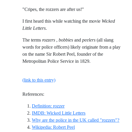
"Cripes, the rozzers are after us!"
I first heard this while watching the movie
Wicked
Little Letters
.
The terms
rozzers
,
bobbies
and
peelers
(all slang
words for police officers) likely originate from a play
on the name Sir Robert Peel, founder of the
Metropolitan Police Service in 1829.
(link to this entry)
References:
Reference ID definition-rozzer
Definition: rozzer
Reference ID imdb-wicked-
IMDB: Wicked Little Letters
Refere
Why are the police in the UK called "rozzers"?
Reference ID wikipedia-robert
Wikipedia: Robert Peel