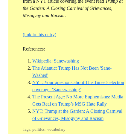
from a NYT article covering the event read
Trump at
the Garden: A Closing Carnival of Grievances,
Misogyny and Racism
.
(link to this entry)
References:
Reference ID wikipedia-san
Wikipedia: Sanewashing
The Atlantic: Trump Has Not Been 'Sane-
Reference ID the-atlantic-trump-has-not-bee
Washed'
NYT: Your questions about The Times’s election
Reference ID nyt-your-quest
coverage: ‘Sane-washing’
The Present Age: No More Euphemisms: Media
Reference ID 
Gets Real on Trump’s MSG Hate Rally
NYT: Trump at the Garden: A Closing Carnival
Reference ID nyt
of Grievances, Misogyny and Racism
Tags: politics , vocabulary