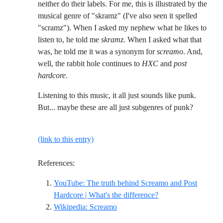
neither do their labels. For me, this is illustrated by the
musical genre of "skramz" (I've also seen it spelled
"scramz"). When I asked my nephew what he likes to
listen to, he told me
skramz
. When I asked what that
was, he told me it was a synonym for
screamo
. And,
well, the rabbit hole continues to
HXC
and
post
hardcore
.
Listening to this music, it all just sounds like punk.
But... maybe these are all just subgenres of punk?
(link to this entry)
References:
YouTube: The truth behind Screamo and Post
Reference ID youtub
Hardcore | What's the difference?
Reference ID wikipedia-screamo
Wikipedia: Screamo