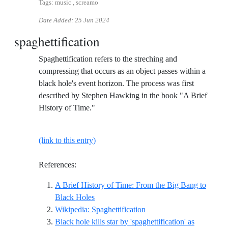
Tags: music , screamo
Date Added:
25 Jun 2024
spaghettification
Spaghettification refers to the streching and
compressing that occurs as an object passes within a
black hole's event horizon. The process was first
described by Stephen Hawking in the book "A Brief
History of Time."
(link to this entry)
References:
A Brief History of Time: From the Big Bang to
Reference ID a-brief-history-of-time-from
Black Holes
Reference ID wikipedia-sp
Wikipedia: Spaghettification
Black hole kills star by 'spaghettification' as