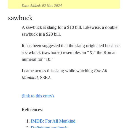
Date Added:
02 Nov 2024
sawbuck
A sawbuck is slang for a $10 bill. Likewise, a double-
sawbuck is a $20 bill.
It has been suggested that the slang originated because
a sawbuck (sawhorse) resembles an "X," the Roman
numeral for "10."
I came across this slang while watching
For All
Mankind
, S3E2.
(link to this entry)
References:
Reference ID imdb-for-all-m
IMDB: For All Mankind
Reference ID definition-sawbuck
Definition: sawbuck