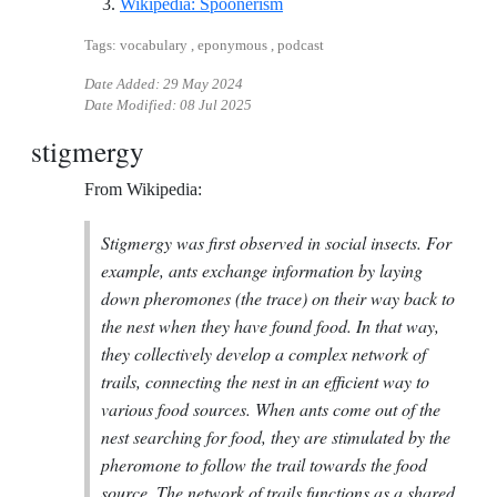
Reference ID wikipedia-spoon
Wikipedia: Spoonerism
Tags: vocabulary , eponymous , podcast
Date Added:
29 May 2024
Date Modified:
08 Jul 2025
stigmergy
From Wikipedia:
Stigmergy was first observed in social insects. For
example, ants exchange information by laying
down pheromones (the trace) on their way back to
the nest when they have found food. In that way,
they collectively develop a complex network of
trails, connecting the nest in an efficient way to
various food sources. When ants come out of the
nest searching for food, they are stimulated by the
pheromone to follow the trail towards the food
source. The network of trails functions as a shared