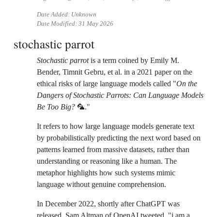
Date Added: Unknown
Date Modified:
31 May 2026
stochastic parrot
Stochastic parrot
is a term coined by Emily M.
Bender, Timnit Gebru, et al. in a 2021 paper on the
ethical risks of large language models called "
On the
Dangers of Stochastic Parrots: Can Language Models
Be Too Big?
🦜."
It refers to how large language models generate text
by probabilistically predicting the next word based on
patterns learned from massive datasets, rather than
understanding or reasoning like a human. The
metaphor highlights how such systems mimic
language without genuine comprehension.
In December 2022, shortly after ChatGPT was
released, Sam Altman of OpenAI tweeted, "i am a