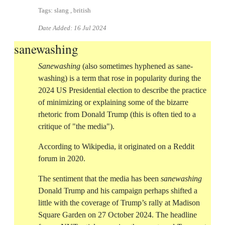
Tags: slang , british
Date Added:
16 Jul 2024
sanewashing
Sanewashing
(also sometimes hyphened as sane-
washing) is a term that rose in popularity during the
2024 US Presidential election to describe the practice
of minimizing or explaining some of the bizarre
rhetoric from Donald Trump (this is often tied to a
critique of "the media").
According to Wikipedia, it originated on a Reddit
forum in 2020.
The sentiment that the media has been
sanewashing
Donald Trump and his campaign perhaps shifted a
little with the coverage of Trump’s rally at Madison
Square Garden on 27 October 2024. The headline