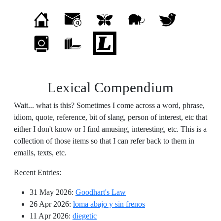
Lexical Compendium
Wait... what is this? Sometimes I come across a word, phrase,
idiom, quote, reference, bit of slang, person of interest, etc that
either I don't know or I find amusing, interesting, etc. This is a
collection of those items so that I can refer back to them in
emails, texts, etc.
Recent Entries:
31 May 2026
:
Goodhart's Law
26 Apr 2026
:
loma abajo y sin frenos
11 Apr 2026
:
diegetic