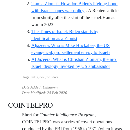
'I am a Zionist': How Joe Biden's lifelong bond
with Israel shapes war policy
- A Reuters article
from shortly after the start of the Israel-Hamas
Reference ID i-am-a-zionist-how-joe-bide
war in 2023.
The Times of Israel: Biden stands by
Reference ID the-times-of-isr
identification as a Zionist
Aljazeera: Who is Mike Huckabee, the US
Reference 
evangelical, pro-settlement envoy to Israel?
Al Jazeera: What is Christian Zionism, the pro-
Reference 
Israel ideology invoked by US ambassador
Tags: religion , politics
Date Added: Unknown
Date Modified:
24 Feb 2026
COINTELPRO
Short for
Counter Intelligence Program
,
COINTELPRO was a series of covert operations
conducted by the FBI from 1956 to 1971 (when it was