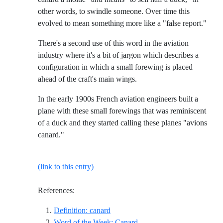
other words, to swindle someone. Over time this
evolved to mean something more like a "false report."
There's a second use of this word in the aviation
industry where it's a bit of jargon which describes a
configuration in which a small forewing is placed
ahead of the craft's main wings.
In the early 1900s French aviation engineers built a
plane with these small forewings that was reminiscent
of a duck and they started calling these planes "avions
canard."
(link to this entry)
References:
Reference ID definition-canard
Definition: canard
Reference ID wow-canard
Word of the Week: Canard