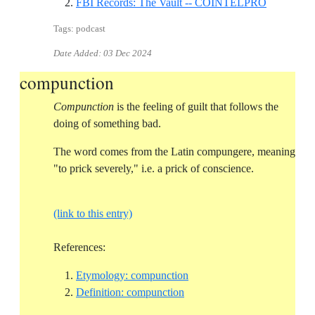
Reference I
FBI Records: The Vault -- COINTELPRO
Tags: podcast
Date Added:
03 Dec 2024
compunction
Compunction
is the feeling of guilt that follows the
doing of something bad.
The word comes from the Latin compungere, meaning
"to prick severely," i.e. a prick of conscience.
(link to this entry)
References:
Reference ID etymology-co
Etymology: compunction
Reference ID definition-com
Definition: compunction