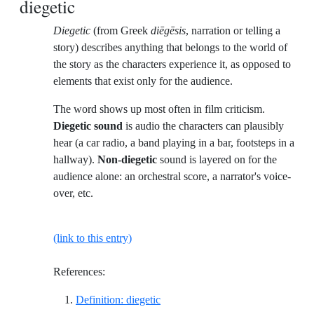
diegetic
Diegetic
(from Greek
diēgēsis
, narration or telling a
story) describes anything that belongs to the world of
the story as the characters experience it, as opposed to
elements that exist only for the audience.
The word shows up most often in film criticism.
Diegetic sound
is audio the characters can plausibly
hear (a car radio, a band playing in a bar, footsteps in a
hallway).
Non-diegetic
sound is layered on for the
audience alone: an orchestral score, a narrator's voice-
over, etc.
(link to this entry)
References:
Reference ID definition-diegetic
Definition: diegetic