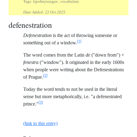
Tags: tipofmytongue , vocabulary
Date Added:
22 Oct 2025
defenestration
Defenestration
is the act of throwing someone or
[1]
something out of a window.
The word comes from the Latin
de
("down from") +
fenestra
("window"). It originated in the early 1600s
when people were writing about the Defenestrations
[2]
of Prague.
Today the word tends to not be used in the literal
sense but more metaphorically, i.e. "a defenestrated
[3]
prince."
(link to this entry)