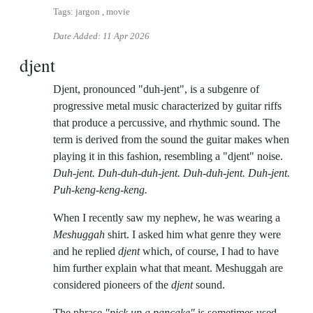
Tags: jargon , movie
Date Added:
11 Apr 2026
djent
Djent, pronounced "duh-jent", is a subgenre of
progressive metal music characterized by guitar riffs
that produce a percussive, and rhythmic sound. The
term is derived from the sound the guitar makes when
playing it in this fashion, resembling a "djent" noise.
Duh-jent. Duh-duh-duh-jent. Duh-duh-jent. Duh-jent.
Puh-keng-keng-keng.
When I recently saw my nephew, he was wearing a
Meshuggah
shirt. I asked him what genre they were
and he replied
djent
which, of course, I had to have
him further explain what that meant. Meshuggah are
considered pioneers of the
djent
sound.
The phrase
"pick up a pancake"
is sometimes used