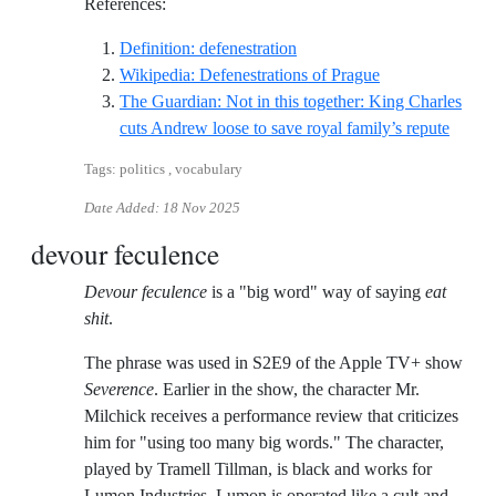
References:
Reference ID definition-defe
Definition: defenestration
Reference ID wi
Wikipedia: Defenestrations of Prague
The Guardian: Not in this together: King Charles
Refere
cuts Andrew loose to save royal family’s repute
Tags: politics , vocabulary
Date Added:
18 Nov 2025
devour feculence
Devour feculence
is a "big word" way of saying
eat
shit
.
The phrase was used in S2E9 of the Apple TV+ show
Severence
. Earlier in the show, the character Mr.
Milchick receives a performance review that criticizes
him for "using too many big words." The character,
played by Tramell Tillman, is black and works for
Lumon Industries. Lumon is operated like a cult and,