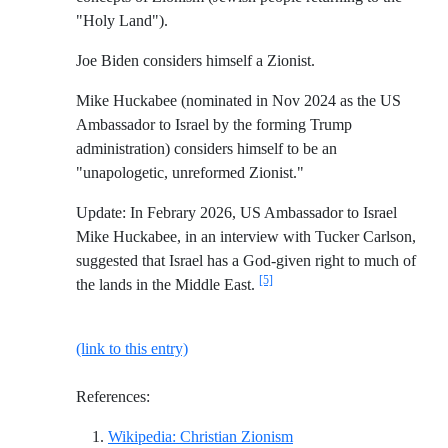
"Holy Land").
Joe Biden considers himself a Zionist.
Mike Huckabee (nominated in Nov 2024 as the US
Ambassador to Israel by the forming Trump
administration) considers himself to be an
"unapologetic, unreformed Zionist."
Update: In Febrary 2026, US Ambassador to Israel
Mike Huckabee, in an interview with Tucker Carlson,
suggested that Israel has a God-given right to much of
[5]
the lands in the Middle East.
(link to this entry)
References:
Reference ID wikipedia-
Wikipedia: Christian Zionism