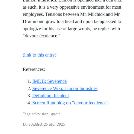
as such, it is a very oppressive environment for most
employees. Tensions between Mr. Milchick and Mr.
Drummond grow to a head and upon being asked to
apologize for his use of large words, he replies with
"devour feculence."
(link to this entry)
References:
Reference ID imdb-severence
IMDB: Severence
Reference ID sever
Severence Wiki: Lumon Industries
Reference ID definition-feculent
Definition: feculent
Reference ID
Screen Rant blog on "devour feculence"
Tags: television , quote
Date Added:
25 Mar 2025