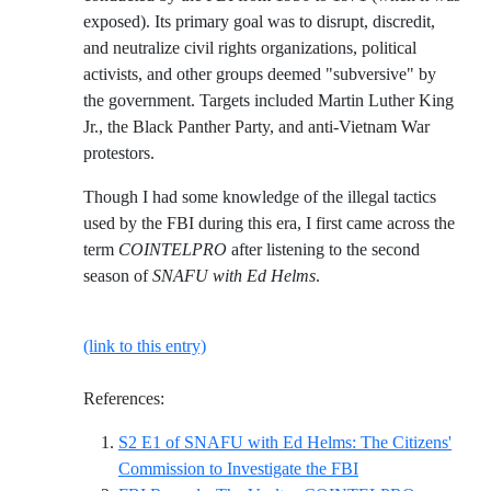
exposed). Its primary goal was to disrupt, discredit,
and neutralize civil rights organizations, political
activists, and other groups deemed "subversive" by
the government. Targets included Martin Luther King
Jr., the Black Panther Party, and anti-Vietnam War
protestors.
Though I had some knowledge of the illegal tactics
used by the FBI during this era, I first came across the
term
COINTELPRO
after listening to the second
season of
SNAFU with Ed Helms
.
(link to this entry)
References:
S2 E1 of SNAFU with Ed Helms: The Citizens'
Reference ID s2-e1
Commission to Investigate the FBI