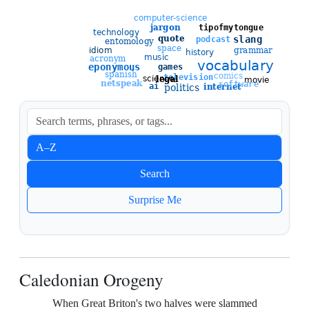
Sort entries
A–Z
Newest
Search
Oldest
Surprise Me
Caledonian Orogeny
When Great Briton's two halves were slammed