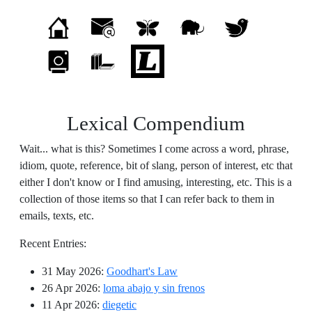
Lexical Compendium
Wait... what is this? Sometimes I come across a word, phrase,
idiom, quote, reference, bit of slang, person of interest, etc that
either I don't know or I find amusing, interesting, etc. This is a
collection of those items so that I can refer back to them in
emails, texts, etc.
Recent Entries:
31 May 2026
:
Goodhart's Law
26 Apr 2026
:
loma abajo y sin frenos
11 Apr 2026
:
diegetic