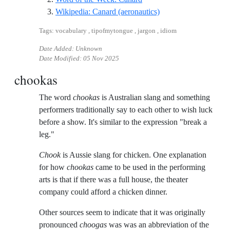
Reference ID wikiped
Wikipedia: Canard (aeronautics)
Tags: vocabulary , tipofmytongue , jargon , idiom
Date Added: Unknown
Date Modified:
05 Nov 2025
chookas
The word
chookas
is Australian slang and something
performers traditionally say to each other to wish luck
before a show. It's similar to the expression "break a
leg."
Chook
is Aussie slang for chicken. One explanation
for how
chookas
came to be used in the performing
arts is that if there was a full house, the theater
company could afford a chicken dinner.
Other sources seem to indicate that it was originally
pronounced
choogas
was was an abbreviation of the