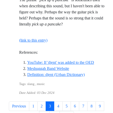
when describing this sound, but I haven't been able to
figure out why. Perhaps the way the guitar pick is
held? Perhaps that the sound is so strong that it could
literally
pick up a pancake
?
(link to this entry)
References:
Reference I
YouTube: If 'djent' was added to the OED
Reference ID meshuggah-b
Meshuggah Band Website
Reference ID defi
Definition: djent (Urban Dictionary)
Tags: slang , music
Date Added:
03 Dec 2024
Previous
1
2
3
4
5
6
7
8
9