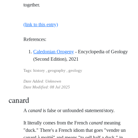
together.
(link to this entry)
References:
Caledonian Orogeny
- Encyclopedia of Geology
Reference ID caledonian-orog
(Second Edition), 2021
Tags: history , geography , geology
Date Added: Unknown
Date Modified:
08 Jul 2025
canard
A
canard
is false or unfounded statement/story.
It literally comes from the French
canard
meaning
"duck." There's a French idiom that goes "vendre un
canard à moitié" and means "to sell half a duck," in