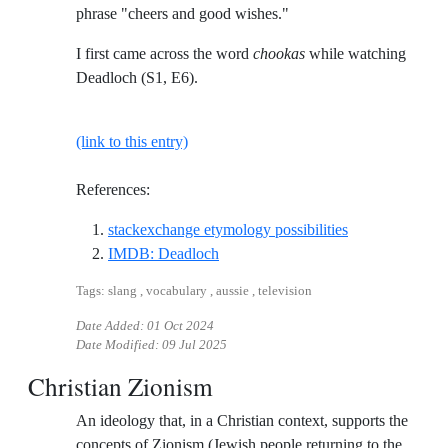
phrase "cheers and good wishes."
I first came across the word
chookas
while watching
Deadloch (S1, E6).
(link to this entry)
References:
Reference ID st
stackexchange etymology possibilities
Reference ID imdb-deadloch
IMDB: Deadloch
Tags: slang , vocabulary , aussie , television
Date Added:
01 Oct 2024
Date Modified:
09 Jul 2025
Christian Zionism
An ideology that, in a Christian context, supports the
concepts of Zionism (Jewish people returning to the