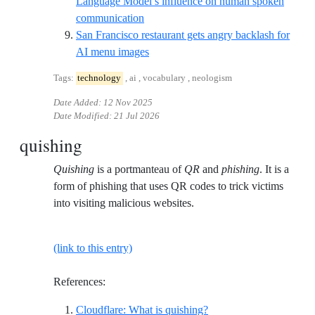
Language Model’s influence on human spoken
Reference ID arxiv-empirical-eviden
communication
San Francisco restaurant gets angry backlash for
Reference ID sfgate-grind-unwind
AI menu images
Tags:
technology
, ai , vocabulary , neologism
Date Added:
12 Nov 2025
Date Modified:
21 Jul 2026
quishing
Quishing
is a portmanteau of
QR
and
phishing
. It is a
form of phishing that uses QR codes to trick victims
into visiting malicious websites.
(link to this entry)
References:
Reference ID cloudflare
Cloudflare: What is quishing?