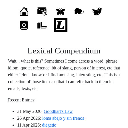
Lexical Compendium
Wait... what is this? Sometimes I come across a word, phrase,
idiom, quote, reference, bit of slang, person of interest, etc that
either I don't know or I find amusing, interesting, etc. This is a
collection of those items so that I can refer back to them in
emails, texts, etc.
Recent Entries:
31 May 2026
:
Goodhart's Law
26 Apr 2026
:
loma abajo y sin frenos
11 Apr 2026
:
diegetic