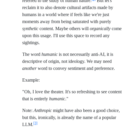
referred to the study of human nature.
But let's
reclaim it to also denote cultural artifacts made by
humans in a world where if feels like we're just
moments away from being saturated with purely
synthetic
content. Maybe others will
organically
come
upon this usage. I'll use this space to record any
sightings.
The word
humanic
is not necessarily anti-AI, it is
descriptive of origin, not ideology. We may need
another
word to convey sentiment and preference.
Example:
"Oh, I love the theater. It's so refreshing to see content
that is entirely
humanic
."
Note:
Anthropic
might have also been a good choice,
but this, ironically, is already the name of a popular
[3]
LLM.