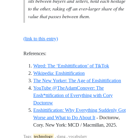
sits between buyers and sellers, hold each hostage
to the other, raking off an ever-larger share of the
value that passes between them.
(link to this entry)
References:
Reference ID wi
Wired: The ‘Enshittification’ of TikTok
Reference ID wikipedia-ensh
Wikipedia: Enshittification
Referenc
The New Yorker: The Age of Enshittification
YouTube @TheAdamConover: The
Ensh*ttification of Everything with Cory
Reference ID youtube-theadamconover-the-e
Doctorow
Enshittification: Why Everything Suddenly Got
Worse and What to Do About It
- Doctorow,
Reference 
Cory. New York: MCD / Macmillan, 2025.
Tags:
technology
, slang , vocabulary