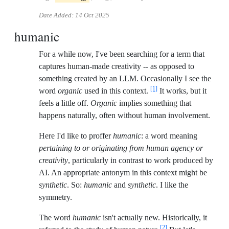
Date Added:
14 Oct 2025
humanic
For a while now, I've been searching for a term that
captures human-made creativity -- as opposed to
something created by an LLM. Occasionally I see the
[1]
word
organic
used in this context.
It works, but it
feels a little off.
Organic
implies something that
happens naturally, often without human involvement.
Here I'd like to proffer
humanic
: a word meaning
pertaining to or originating from human agency or
creativity
, particularly in contrast to work produced by
AI. An appropriate antonym in this context might be
synthetic
. So:
humanic
and
synthetic
. I like the
symmetry.
The word
humanic
isn't actually new. Historically, it
[2]