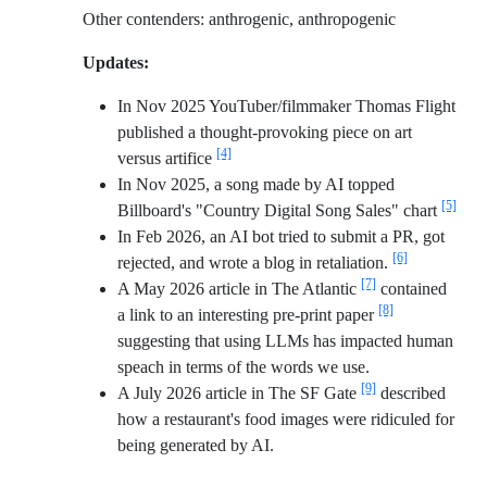
Other contenders: anthrogenic, anthropogenic
Updates:
In Nov 2025 YouTuber/filmmaker Thomas Flight
published a thought-provoking piece on art
[4]
versus artifice
In Nov 2025, a song made by AI topped
[5]
Billboard's "Country Digital Song Sales" chart
In Feb 2026, an AI bot tried to submit a PR, got
[6]
rejected, and wrote a blog in retaliation.
[7]
A May 2026 article in The Atlantic
contained
[8]
a link to an interesting pre-print paper
suggesting that using LLMs has impacted human
speach in terms of the words we use.
[9]
A July 2026 article in The SF Gate
described
how a restaurant's food images were ridiculed for
being generated by AI.