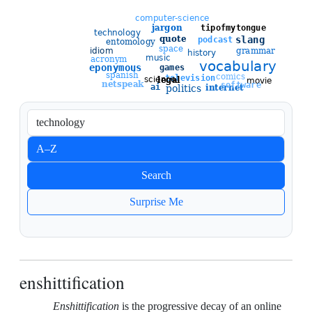
Sort entries
A–Z
Newest
Search
Oldest
Surprise Me
enshittification
Enshittification
is the progressive decay of an online