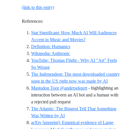
(link to this entry)
References:
Stat Significant: How Much AI Will Audiences
Reference ID stat-sig-ai
Accept in Music and Movies?
Reference ID definition-humani
Definition: Humanics
Reference ID wikipedia-anthrop
Wikipedia: Anthropic
YouTube: Thomas Flight - Why AI "Art" Feels
Reference ID youtube-thomasflight-whyaiar
So Wrong
The Independent: The most downloaded country
Reference I
song in the US right now was made by AI
Mastodon Toot @anderseknert
- highlighting an
interaction between an AI bot and a human with
Reference ID mastodon-anders
a rejected pull request
The Atlantic: The Biggest Tell That Something
Reference ID atlantic-biggest-tell-ai
Was Written by AI
arXiv [preprint]: Empirical evidence of Large