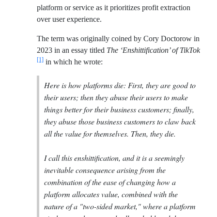
platform or service as it prioritizes profit extraction
over user experience.
The term was originally coined by Cory Doctorow in
2023 in an essay titled
The ‘Enshittification’ of TikTok
[1]
in which he wrote:
Here is how platforms die: First, they are good to
their users; then they abuse their users to make
things better for their business customers; finally,
they abuse those business customers to claw back
all the value for themselves. Then, they die.
I call this enshittification, and it is a seemingly
inevitable consequence arising from the
combination of the ease of changing how a
platform allocates value, combined with the
nature of a "two-sided market," where a platform