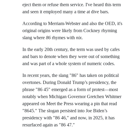
eject them or refuse them service. I've heard this term
and seen it employed many a time at dive bars.
According to Merriam-Webster and also the OED, it's
original origins were likely from Cockney rhyming
slang where
86
rhymes with
nix
.
In the early 20th century, the term was used by cafes
and bars to denote when they were out of something
and was part of a whole system of numeric codes.
In recent years, the slang "86" has taken on political
overtones. During Donald Trump’s presidency, the
phrase "86 45" emerged as a form of protest—most
notably when Michigan Governor Gretchen Whitmer
appeared on Meet the Press wearing a pin that read
"8645." The slogan persisted into Joe Biden’s
presidency with "86 46," and now, in 2025, it has
resurfaced again as "86 47."