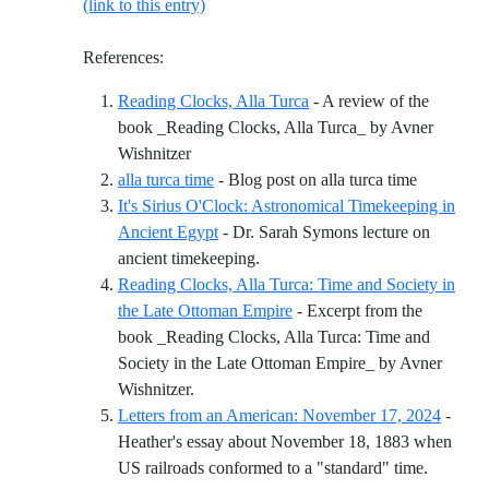
(link to this entry)
References:
Reading Clocks, Alla Turca
- A review of the
book _Reading Clocks, Alla Turca_ by Avner
Reference ID reading-clocks-alla-turca
Wishnitzer
Reference 
alla turca time
- Blog post on alla turca time
It's Sirius O'Clock: Astronomical Timekeeping in
Ancient Egypt
- Dr. Sarah Symons lecture on
Reference ID its-sirius-oclock-a
ancient timekeeping.
Reading Clocks, Alla Turca: Time and Society in
the Late Ottoman Empire
- Excerpt from the
book _Reading Clocks, Alla Turca: Time and
Society in the Late Ottoman Empire_ by Avner
Reference ID reading-clocks-alla-turca-tim
Wishnitzer.
Letters from an American: November 17, 2024
-
Heather's essay about November 18, 1883 when
Referenc
US railroads conformed to a "standard" time.