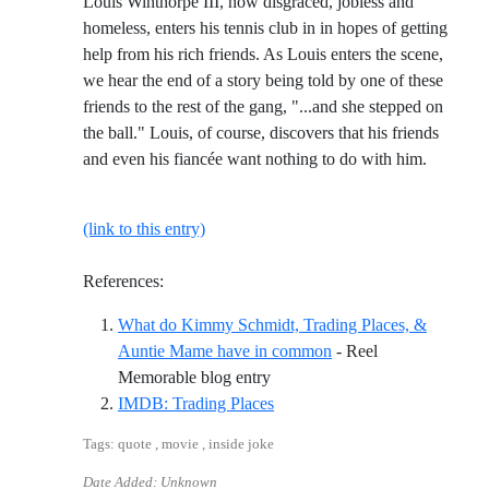
Louis Winthorpe III, now disgraced, jobless and
homeless, enters his tennis club in in hopes of getting
help from his rich friends. As Louis enters the scene,
we hear the end of a story being told by one of these
friends to the rest of the gang, "...and she stepped on
the ball." Louis, of course, discovers that his friends
and even his fiancée want nothing to do with him.
(link to this entry)
References:
What do Kimmy Schmidt, Trading Places, &
Auntie Mame have in common
- Reel
Reference ID what-do-kimmy-sc
Memorable blog entry
Reference ID imdb-trading-pla
IMDB: Trading Places
Tags: quote , movie , inside joke
Date Added: Unknown