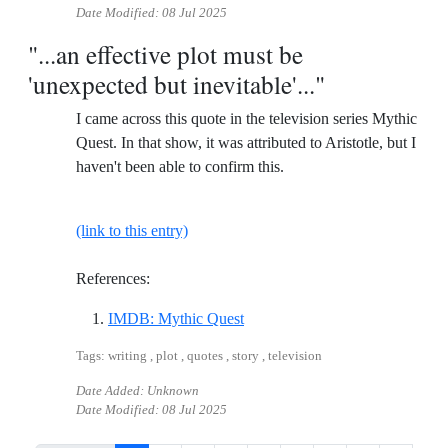
Date Modified:
08 Jul 2025
"...an effective plot must be
'unexpected but inevitable'..."
I came across this quote in the television series Mythic
Quest. In that show, it was attributed to Aristotle, but I
haven't been able to confirm this.
(link to this entry)
References:
Reference ID imdb-mythic-ques
IMDB: Mythic Quest
Tags: writing , plot , quotes , story , television
Date Added: Unknown
Date Modified:
08 Jul 2025