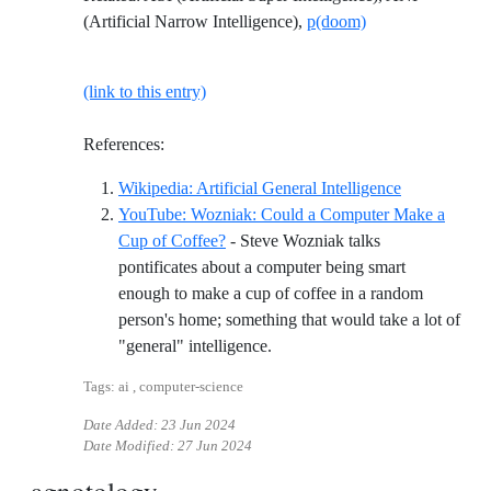
(Artificial Narrow Intelligence),
p(doom)
(link to this entry)
References:
Reference ID 
Wikipedia: Artificial General Intelligence
YouTube: Wozniak: Could a Computer Make a
Cup of Coffee?
- Steve Wozniak talks
pontificates about a computer being smart
enough to make a cup of coffee in a random
person's home; something that would take a lot of
Reference ID youtube-wozniak
"general" intelligence.
Tags: ai , computer-science
Date Added:
23 Jun 2024
Date Modified:
27 Jun 2024