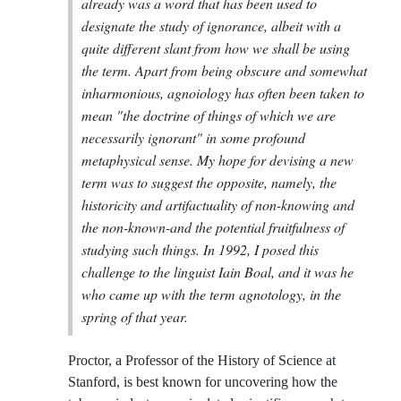
already was a word that has been used to
designate the study of ignorance, albeit with a
quite different slant from how we shall be using
the term. Apart from being obscure and somewhat
inharmonious, agnoiology has often been taken to
mean "the doctrine of things of which we are
necessarily ignorant" in some profound
metaphysical sense. My hope for devising a new
term was to suggest the opposite, namely, the
historicity and artifactuality of non-knowing and
the non-known-and the potential fruitfulness of
studying such things. In 1992, I posed this
challenge to the linguist Iain Boal, and it was he
who came up with the term agnotology, in the
spring of that year.
Proctor, a Professor of the History of Science at
Stanford, is best known for uncovering how the