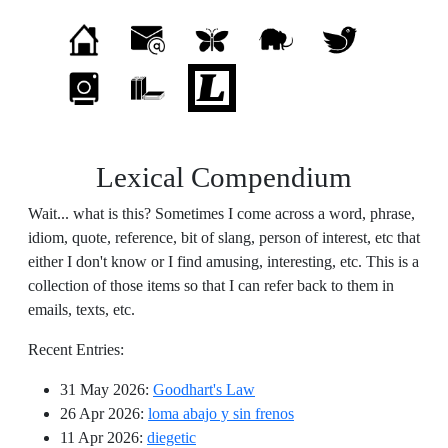
Lexical Compendium
Wait... what is this? Sometimes I come across a word, phrase,
idiom, quote, reference, bit of slang, person of interest, etc that
either I don't know or I find amusing, interesting, etc. This is a
collection of those items so that I can refer back to them in
emails, texts, etc.
Recent Entries:
31 May 2026
:
Goodhart's Law
26 Apr 2026
:
loma abajo y sin frenos
11 Apr 2026
:
diegetic