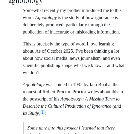
agnotology
Somewhat recently my brother introduced me to this
word.
Agnotology
is the study of how ignorance is
deliberately produced, particularly through the
publication of inaccurate or misleading information.
This is precisely the type of word I love learning
about. As of October 2025, I’ve been thinking a lot
about how social media, news journalism, and even
scientific publishing shape what we know -- and what
we don’t.
Agnotology
was coined in 1992 by Iain Boal at the
request of Robert Proctor. Proctor writes about this in
the postscript of his
Agnotology: A Missing Term to
Describe the Cultural Production of Ignorance (and
[1]
Its Study)
:
Some time into this project I learned that there