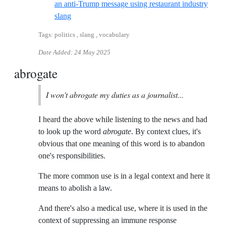
an anti-Trump message using restaurant industry
Reference ID detroit-free-press-what-is-8645-wh
slang
Tags: politics , slang , vocabulary
Date Added:
24 May 2025
abrogate
I won't abrogate my duties as a journalist...
I heard the above while listening to the news and had
to look up the word
abrogate
. By context clues, it's
obvious that one meaning of this word is to abandon
one's responsibilities.
The more common use is in a legal context and here it
means to abolish a law.
And there's also a medical use, where it is used in the
context of suppressing an immune response