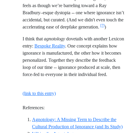
feels as though we’re barreling toward a Ray
Bradbury–esque dystopia -- one where ignorance isn’t
accidental, but curated. (And we didn't even touch the
[7]
accelerating ease of deepfake generation.
)
I think that
agnotology
dovetails with another Lexicon
entry:
Bespoke Reality
. One concept explains how
ignorance is manufactured, the other how it becomes
personalized. Together they describe the feedback
loop of our time -- ignorance produced at scale, then
force-fed to everyone in their individual feed.
(link to this entry)
References:
Agnotology: A Missing Term to Describe the
Refer
Cultural Production of Ignorance (and Its Study)