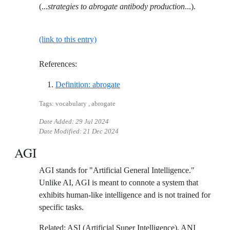
(...
strategies to abrogate antibody production
...).
(link to this entry)
References:
Reference ID definition-abrogate
Definition: abrogate
Tags: vocabulary , abrogate
Date Added:
29 Jul 2024
Date Modified:
21 Dec 2024
AGI
AGI stands for "Artificial General Intelligence."
Unlike AI, AGI is meant to connote a system that
exhibits human-like intelligence and is not trained for
specific tasks.
Related: ASI (Artificial Super Intelligence), ANI