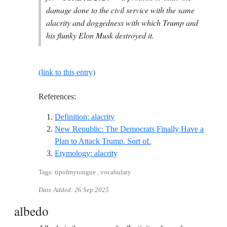
damage done to the civil service with the same
alacrity and doggedness with which Trump and
his flunky Elon Musk destroyed it.
(link to this entry)
References:
Reference ID definition-alacrity
Definition: alacrity
New Republic: The Democrats Finally Have a
Reference ID new-republ
Plan to Attack Trump. Sort of.
Reference ID etymology-alacrity
Etymology: alacrity
Tags: tipofmytongue , vocabulary
Date Added:
26 Sep 2025
albedo