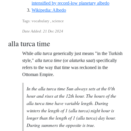
Reference I
intensified by record-low planetary albedo
Reference ID wikipedia-albedo
Wikipedia: Albedo
Tags: vocabulary , science
Date Added:
21 Dec 2024
alla turca time
While
alla turca
generically just means "in the Turkish
style,"
alla turca time
(or
alaturka saat
) specifically
refers to the way that time was reckoned in the
Ottoman Empire.
In the alla turca time Sun always sets at the 0’th
hour and rises at the 12th hour. The hours of the
alla turca time have variable length. During
winters the length of 1 (alla turca) night hour is
longer than the length of 1 (alla turca) day hour.
During summers the opposite is true.