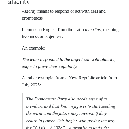
alacrity
Alacrity
means to respond or act with zeal and
promptness.
It comes to English from the Latin
alacritās
, meaning
liveliness or eagerness.
An example:
The team responded to the urgent call with alacrity,
eager to prove their capability.
Another example, from a New Republic article from
July 2025:
The Democratic Party also needs some of its
members and best-known figures to start seeding
the earth with the future they envision if they
return to power. This begins with paving the way
for “CTRL+Z 2028”—a promise to undo the