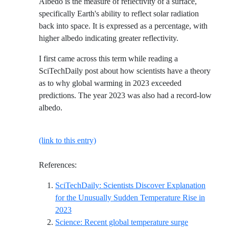
Albedo is the measure of reflectivity of a surface,
specifically Earth's ability to reflect solar radiation
back into space. It is expressed as a percentage, with
higher albedo indicating greater reflectivity.
I first came across this term while reading a
SciTechDaily post about how scientists have a theory
as to why global warming in 2023 exceeded
predictions. The year 2023 was also had a record-low
albedo.
(link to this entry)
References:
SciTechDaily: Scientists Discover Explanation
for the Unusually Sudden Temperature Rise in
Reference ID scitechdaily-scientists-discover-exp
2023
Science: Recent global temperature surge