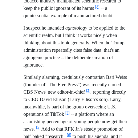
tobacco industry manipulated scientific research to
[8]
keep the public ignorant of its harms
-- a
quintessential example of manufactured doubt.
I suspect he intended
agnotology
to be applied to the
scientific realm, but I think it works nicely when
thinking about this topic generally. When the Trump
administration repeatedly cites false data, that's an
agnogenic practice -- the deliberate creation of
ignorance.
Similarly alarming, credulously contrarian Bari Weiss
(founder of "The Free Press") was recently named
[3]
CBS News' new editor-in-chief
, reporting directly
to CEO David Ellison (Larry Ellison’s son). Larry,
meanwhile, is part of the group overseeing U.S.
[4]
operations of TikTok
-- a platform where an
astonishing percentage of young people now get their
[5]
news.
Add to that RFK Jr.'s steady promotion of
[6]
half-baked "research"
to push his agenda, and it