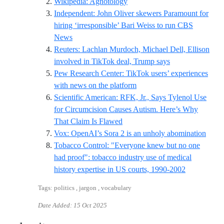
Reference ID wikipedia-agnot
Wikipedia: Agnotology
Independent: John Oliver skewers Paramount for
hiring ‘irresponsible’ Bari Weiss to run CBS
Reference ID independent-john-oliver-bari-weis
News
Reuters: Lachlan Murdoch, Michael Dell, Ellison
Reference ID reut
involved in TikTok deal, Trump says
Pew Research Center: TikTok users’ experiences
Reference ID pew-tiktok-n
with news on the platform
Scientific American: RFK, Jr., Says Tylenol Use
for Circumcision Causes Autism. Here’s Why
Reference ID rfk-jr-cites-truly-a
That Claim Is Flawed
Refer
Vox: OpenAI’s Sora 2 is an unholy abomination
Tobacco Control: "Everyone knew but no one
had proof": tobacco industry use of medical
Reference I
history expertise in US courts, 1990-2002
Tags: politics , jargon , vocabulary
Date Added:
15 Oct 2025