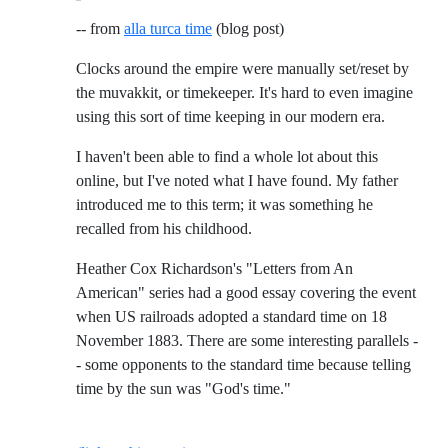
-- from
alla turca time
(blog post)
Clocks around the empire were manually set/reset by
the muvakkit, or timekeeper. It's hard to even imagine
using this sort of time keeping in our modern era.
I haven't been able to find a whole lot about this
online, but I've noted what I have found. My father
introduced me to this term; it was something he
recalled from his childhood.
Heather Cox Richardson's "Letters from An
American" series had a good essay covering the event
when US railroads adopted a standard time on 18
November 1883. There are some interesting parallels -
- some opponents to the standard time because telling
time by the sun was "God's time."