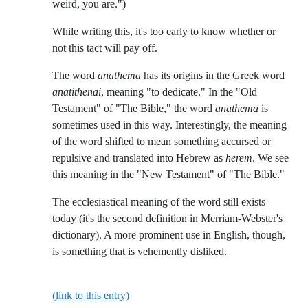
weird, you are.")
While writing this, it's too early to know whether or
not this tact will pay off.
The word
anathema
has its origins in the Greek word
anatithenai
, meaning "to dedicate." In the "Old
Testament" of "The Bible," the word
anathema
is
sometimes used in this way. Interestingly, the meaning
of the word shifted to mean something accursed or
repulsive and translated into Hebrew as
herem
. We see
this meaning in the "New Testament" of "The Bible."
The ecclesiastical meaning of the word still exists
today (it's the second definition in Merriam-Webster's
dictionary). A more prominent use in English, though,
is something that is vehemently disliked.
(link to this entry)