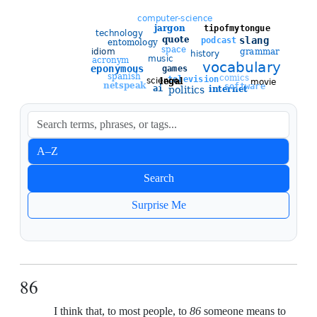
Sort entries
A–Z
Newest
Search
Oldest
Surprise Me
86
I think that, to most people, to
86
someone means to