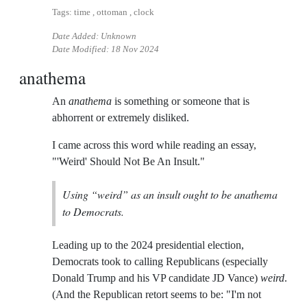
Tags: time , ottoman , clock
Date Added: Unknown
Date Modified:
18 Nov 2024
anathema
An
anathema
is something or someone that is
abhorrent or extremely disliked.
I came across this word while reading an essay,
"'Weird' Should Not Be An Insult."
Using “weird” as an insult ought to be anathema
to Democrats.
Leading up to the 2024 presidential election,
Democrats took to calling Republicans (especially
Donald Trump and his VP candidate JD Vance)
weird
.
(And the Republican retort seems to be: "I'm not