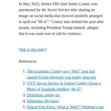
In May 2025, former FBI chief James Comey was
questioned by the Secret Service after sharing an
image on social media that showed seashells arranged
to spell out "86 47." Comey later deleted the post after
people, including President Trump himself, alleged
that it was some sort of call for violence.
(link to this entry)
References:
The Guardian: Comey says ‘8647’ post that
Reference
caused Trump firestorm was totally innocent
NYT: Secret Service Is Asking Comey About a
Reference ID nyt-s
Photo of Seashells Spelling ‘86 47’
Reference ID definition-eighty-s
Definition: eighty-six
Reference ID wikipedia-86-term
Wikipedia: 86 (term)
Detroit Free Press: What is '8645'? Whitmer's pin