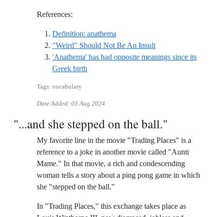
References:
Reference ID definition-anathem
Definition: anathema
Reference ID weird-
"Weird" Should Not Be An Insult
'Anathema' has had opposite meanings since its
Reference ID anathema-has-had-opposite-m
Greek birth
Tags: vocabulary
Date Added:
03 Aug 2024
"...and she stepped on the ball."
My favorite line in the movie "Trading Places" is a
reference to a joke in another movie called "Aunti
Mame." In that movie, a rich and condescending
woman tells a story about a ping pong game in which
she "stepped on the ball."
In "Trading Places," this exchange takes place as